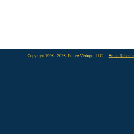
Copyright 1996 - 2026, Future Vintage, LLC.
Email Rebels