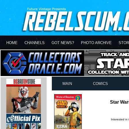
HOME
CHANNELS
GOT NEWS?
PHOTO ARCHIVE
STOR
MAIN
COMICS
Star War
Interested in