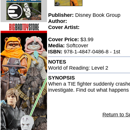
Publisher:
Disney Book Group
Author:
Cover Artist:
Cover Price:
$3.99
Media:
Softcover
ISBN:
978-1-4847-0486-8 - 1st
NOTES
World of Reading: Level 2
SYNOPSIS
When a TIE fighter suddenly crash
investigate. Find out what happens n
Return to S