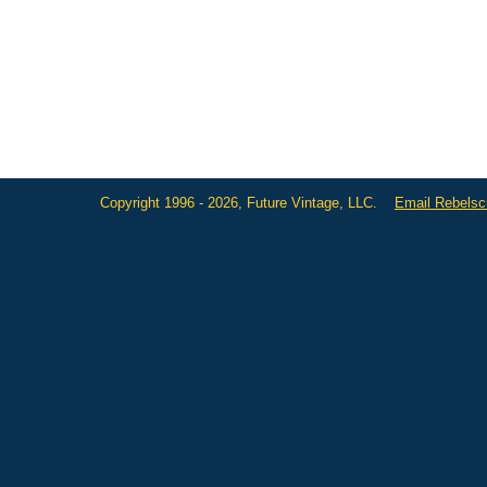
Copyright 1996 - 2026, Future Vintage, LLC.
Email Rebels