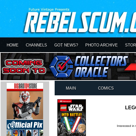
HOME
CHANNELS
GOT NEWS?
PHOTO ARCHIVE
STOR
MAIN
COMICS
LEGO
Interested in