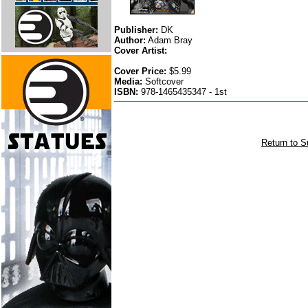
Publisher:
DK
Author:
Adam Bray
Cover Artist:
Cover Price:
$5.99
Media:
Softcover
ISBN:
978-1465435347 - 1st
Return to S