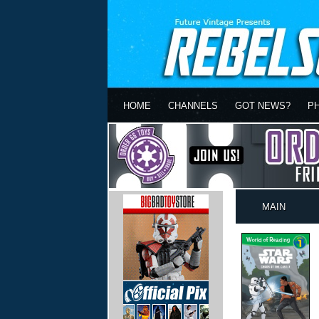
HOME
CHANNELS
GOT NEWS?
P
MAIN