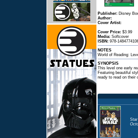
Publisher:
Disney Bo
Author:
Cover Artist:
Cover Price:
$3.99
Media:
Softcover
ISBN:
978-1484774106
NOTES
World of Reading: Lev
SYNOPSIS
This level one early re
Featuring beautiful sty
ready to read on their
Star
Octo