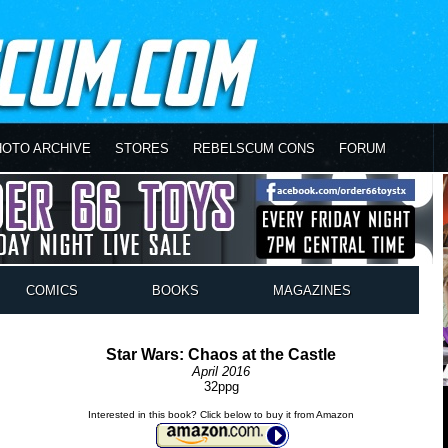
HOTO ARCHIVE
STORES
REBELSCUM CONS
FORUM
COMICS
BOOKS
MAGAZINES
Star Wars: Chaos at the Castle
April 2016
32ppg
Interested in this book? Click below to buy it from Amazon