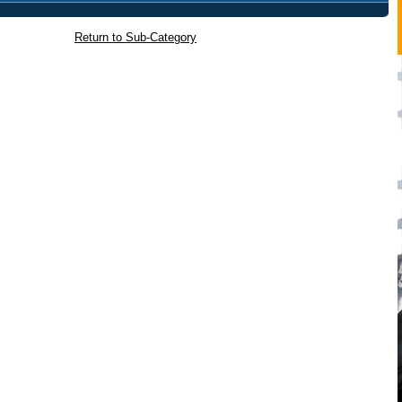
Return to Sub-Category