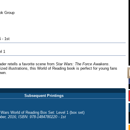
ok Group
 - 1st
el 1
ader retells a favorite scene from
Star Wars: The Force Awakens
.
lized illustrations, this World of Reading book is perfect for young fans
 own.
Subsequent Printings
 Wars World of Reading Box Set: Level 1 (box set)
ber, 2016; ISBN: 978-1484780220 - 1st