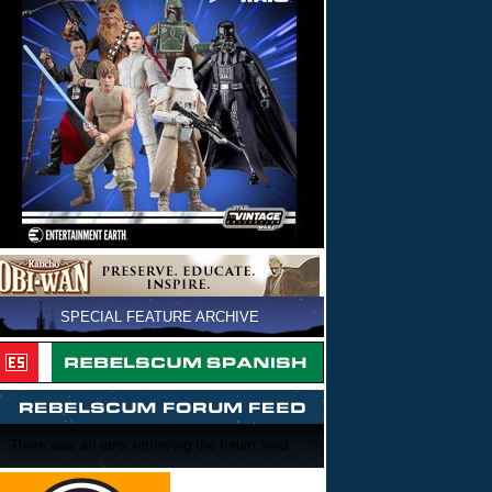
SPECIAL FEATURE ARCHIVE
There was an error retrieving the forum feed