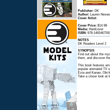
Publisher:
DK
Author:
Lauren Neswo
Cover Artist:
Cover Price:
$14.99
Media:
Hardcover
ISBN:
978-1465467591
NOTES
DK Readers Level 2
SYNOPSIS
Find out about the mys
them, and discover the
This book features ama
popular animated TV s
Ezra and Kanan, Obi-Wa
Take a closer look at l