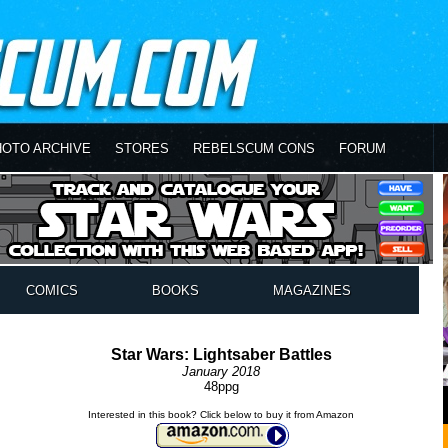
HOTO ARCHIVE
STORES
REBELSCUM CONS
FORUM
COMICS
BOOKS
MAGAZINES
Star Wars: Lightsaber Battles
January 2018
48ppg
Interested in this book? Click below to buy it from Amazon