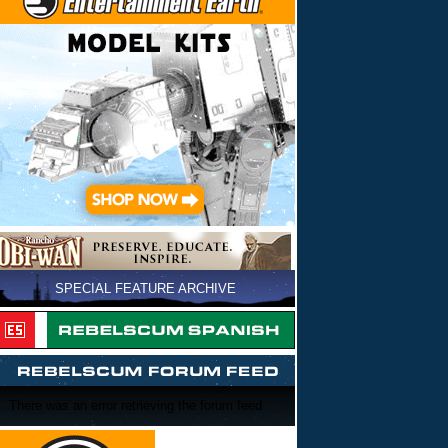
SPECIAL FEATURE ARCHIVE
There was an error retrieving the forum feed