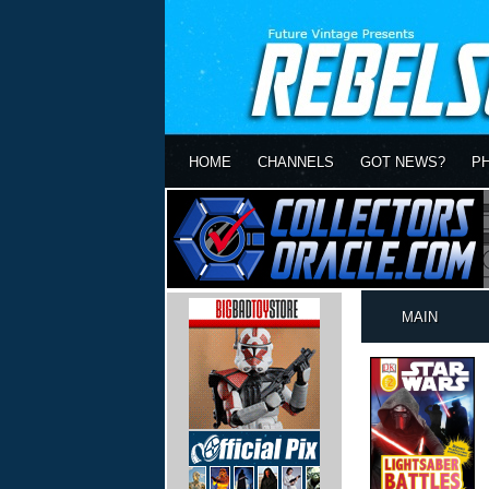
HOME
CHANNELS
GOT NEWS?
P
MAIN