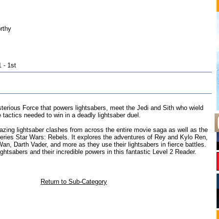
rthy
 - 1st
terious Force that powers lightsabers, meet the Jedi and Sith who wield
 tactics needed to win in a deadly lightsaber duel.
zing lightsaber clashes from across the entire movie saga as well as the
eries Star Wars: Rebels. It explores the adventures of Rey and Kylo Ren,
n, Darth Vader, and more as they use their lightsabers in fierce battles.
ightsabers and their incredible powers in this fantastic Level 2 Reader.
Return to Sub-Category