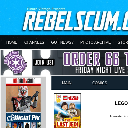
HOME
CHANNELS
GOT NEWS?
PHOTO ARCHIVE
STOR
MAIN
COMICS
LEGO 
Interested in