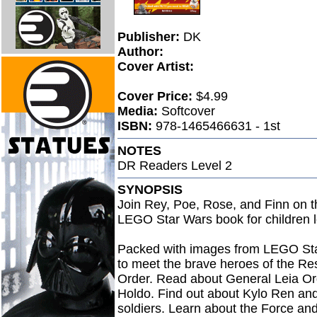
Publisher:
DK
Author:
Cover Artist:
Cover Price:
$4.99
Media:
Softcover
ISBN:
978-1465466631 - 1st
NOTES
DR Readers Level 2
SYNOPSIS
Join Rey, Poe, Rose, and Finn on th
LEGO Star Wars book for children l
Packed with images from LEGO Star
to meet the brave heroes of the Resi
Order. Read about General Leia Or
Holdo. Find out about Kylo Ren and
soldiers. Learn about the Force and 