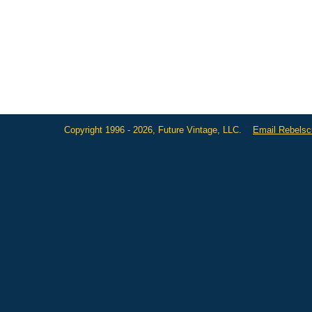
Copyright 1996 - 2026, Future Vintage, LLC.
Email Rebels