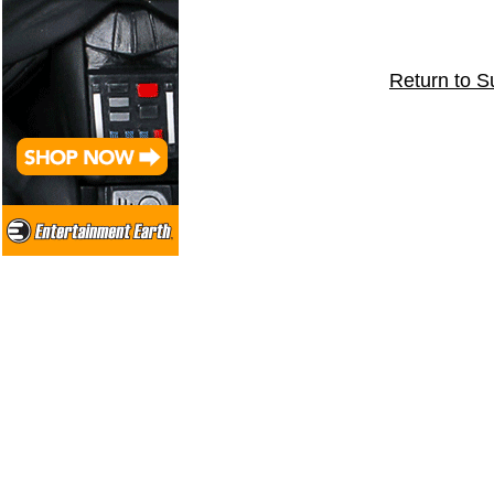
Return to S