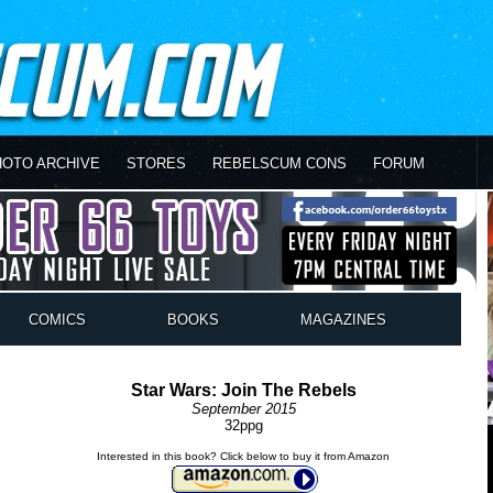
HOTO ARCHIVE
STORES
REBELSCUM CONS
FORUM
COMICS
BOOKS
MAGAZINES
Star Wars: Join The Rebels
September 2015
32ppg
Interested in this book? Click below to buy it from Amazon