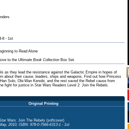
unders
-8 - 1st
ginning to Read Alone
sive to the
Ultimate Book Collection
Box Set.
s as they lead the resistance against the Galactic Empire in hopes of
arn about their cause, leaders, ships and weapons. Find out how Princess
 Han Solo, Obi-Wan Kenobi, and the rest saved the Rebel cause from
he fight for justice in Star Wars Readers Level 2: Join the Rebels.
Original Printing
Star Wars: Join The Rebels (softcover)
May, 2010; ISBN: 978-0-7566-6313-1 - 1st