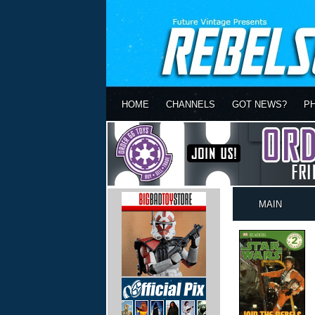
HOME
CHANNELS
GOT NEWS?
P
MAIN