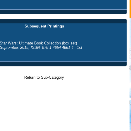
Subsequent Printings
Star Wars: Ultimate Book Collection (box set)
September, 2015; ISBN: 978-1-4654-4851-4 - 1st
Return to Sub-Category