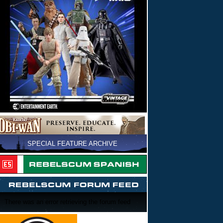
SPECIAL FEATURE ARCHIVE
There was an error retrieving the forum feed