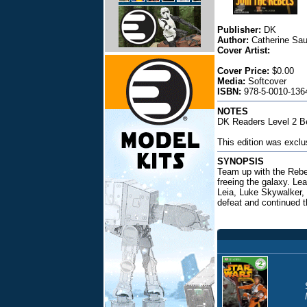
Publisher:
DK
Author:
Catherine Sa
Cover Artist:
Cover Price:
$0.00
Media:
Softcover
ISBN:
978-5-0010-1364
NOTES
DK Readers Level 2 Be
This edition was exclu
SYNOPSIS
Team up with the Rebel
freeing the galaxy. Le
Leia, Luke Skywalker,
defeat and continued t