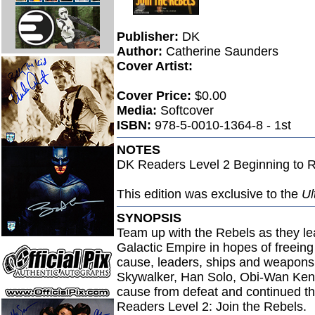
Publisher:
DK
Author:
Catherine Saunders
Cover Artist:
Cover Price:
$0.00
Media:
Softcover
ISBN:
978-5-0010-1364-8 - 1st
NOTES
DK Readers Level 2 Beginning to 
This edition was exclusive to the
Ul
SYNOPSIS
Team up with the Rebels as they le
Galactic Empire in hopes of freeing
cause, leaders, ships and weapons
Skywalker, Han Solo, Obi-Wan Keno
cause from defeat and continued the 
Readers Level 2: Join the Rebels.