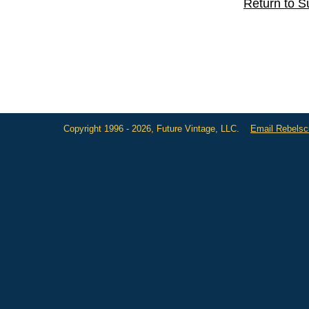
Return to S
Copyright 1996 - 2026, Future Vintage, LLC.
Email Rebels