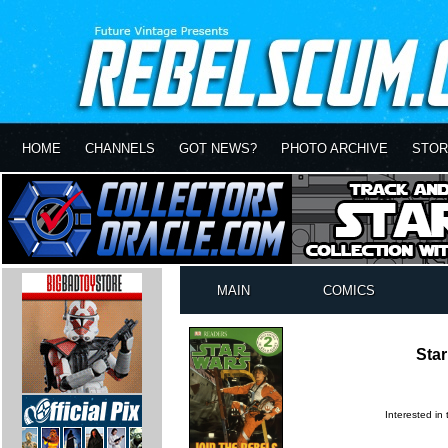
HOME
CHANNELS
GOT NEWS?
PHOTO ARCHIVE
STOR
MAIN
COMICS
Star
Interested in