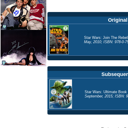
Original
Star Wars: Join The Rebel
May, 2010; ISBN: 978-0-75
Subsequent
Star Wars: Ultimate Book 
September, 2015; ISBN: 9