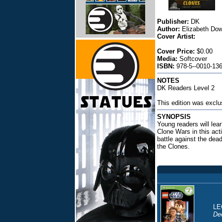
Publisher:
DK
Author:
Elizabeth Dow
Cover Artist:
Cover Price:
$0.00
Media:
Softcover
ISBN:
978-5--0010-136
NOTES
DK Readers Level 2
This edition was exclu
SYNOPSIS
Young readers will lear
Clone Wars in this acti
battle against the dead
the Clones.
LE
De