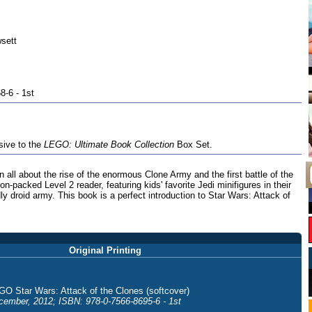
sett
8-6 - 1st
sive to the
LEGO: Ultimate Book Collection
Box Set.
n all about the rise of the enormous Clone Army and the first battle of the
on-packed Level 2 reader, featuring kids' favorite Jedi minifigures in their
ly droid army. This book is a perfect introduction to Star Wars: Attack of
Original Printing
GO Star Wars: Attack of the Clones (softcover)
cember, 2012; ISBN: 978-0-7566-8695-6 - 1st