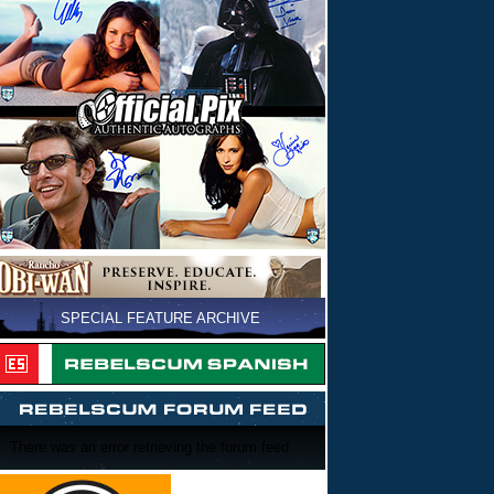
SPECIAL FEATURE ARCHIVE
There was an error retrieving the forum feed