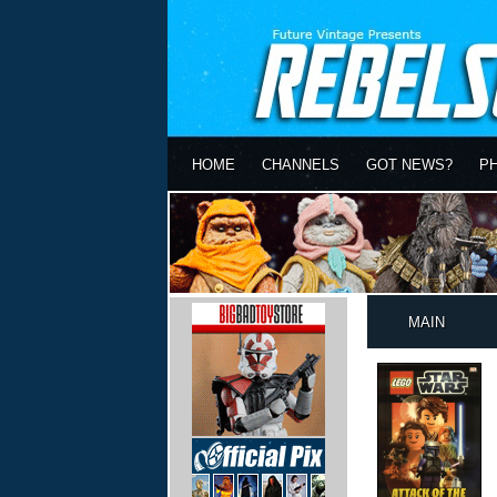
HOME
CHANNELS
GOT NEWS?
P
MAIN