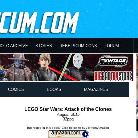
HOTO ARCHIVE
STORES
REBELSCUM CONS
FORUM
COMICS
BOOKS
MAGAZINES
LEGO Star Wars: Attack of the Clones
August 2015
32ppg
Interested in this book? Click below to buy it from Amazon