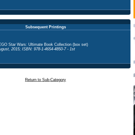
Subsequent Printings
EGO Star Wars: Ultimate Book Collection (box set)
ugust, 2015; ISBN: 978-1-4654-4850-7 - 1st
Return to Sub-Category