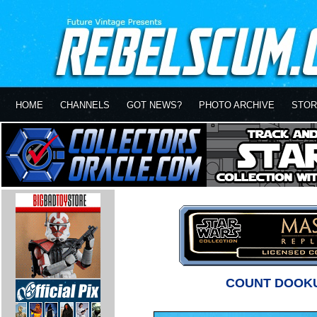
HOME
CHANNELS
GOT NEWS?
PHOTO ARCHIVE
STOR
COUNT DOOKU