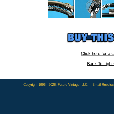
Click here for a 
Back To Light
Copyright 1996 - 2026, Future Vintage, LLC.
Email Rebels