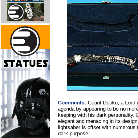
Comments:
Count Dooku, a Lord o
agenda by appearing to be no more 
keeping with his dark personality, 
elegant and menacing in its design.
lightsaber is offset with numerous t
dark purpose.