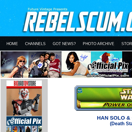
HOME
CHANNELS
GOT NEWS?
PHOTO ARCHIVE
STOR
HAN SOLO &
(Death St