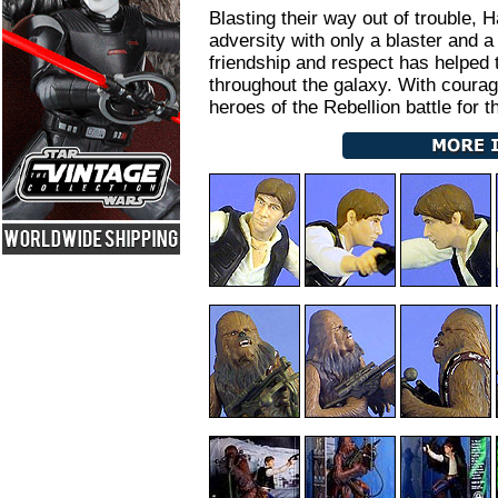
Blasting their way out of trouble
adversity with only a blaster and 
friendship and respect has helped
throughout the galaxy. With coura
heroes of the Rebellion battle for t