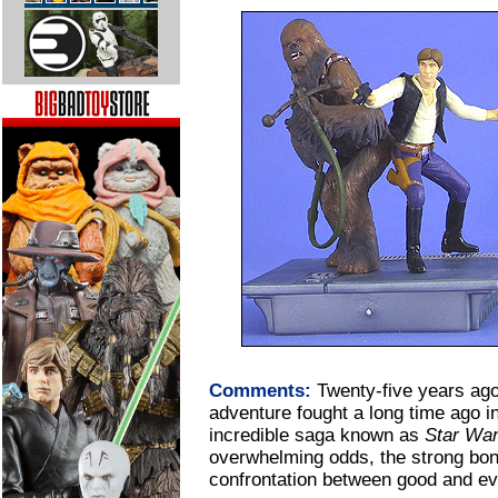
Comments:
Twenty-five years ago
adventure fought a long time ago in
incredible saga known as
Star Wa
overwhelming odds, the strong bond
confrontation between good and evil