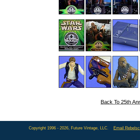
Back To 25th Ann
Copyright 1996 - 2026, Future Vintage, LLC.
Email Rebels