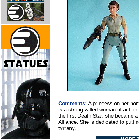
Comments:
A princess on her ho
is a strong-willed woman of action
the first Death Star, she became a
Alliance. She is dedicated to putti
tyrrany.