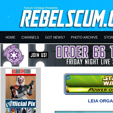
HOME
CHANNELS
GOT NEWS?
PHOTO ARCHIVE
STOR
LEIA ORG