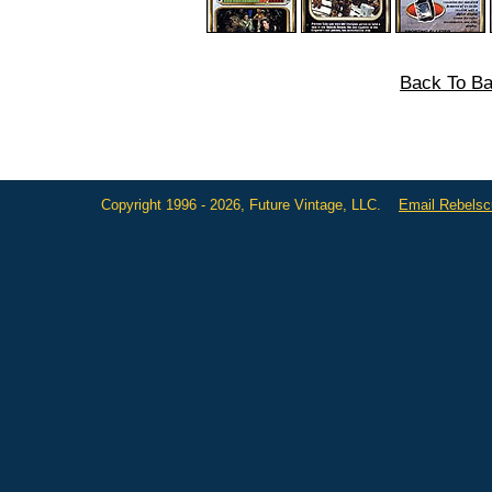
Back To Ba
Copyright 1996 - 2026, Future Vintage, LLC.
Email Rebels