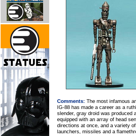
Comments:
The most infamous and
IG-88 has made a career as a ruthl
slender, gray droid was produced a
equipped with an array of head sens
directions at once, and a variety o
launchers, missiles and a flamethr