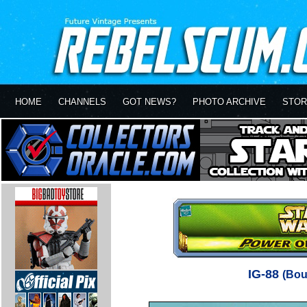
HOME
CHANNELS
GOT NEWS?
PHOTO ARCHIVE
STOR
IG-88
(Bou