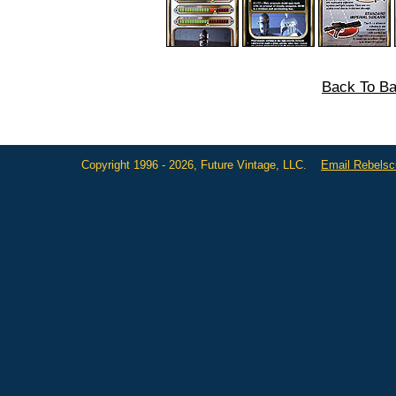
Back To Ba
Copyright 1996 - 2026, Future Vintage, LLC.
Email Rebels