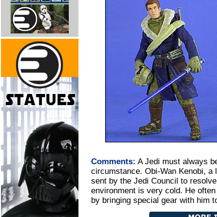
Comments:
A Jedi must always be
circumstance. Obi-Wan Kenobi, a lo
sent by the Jedi Council to resolv
environment is very cold. He often
by bringing special gear with him 