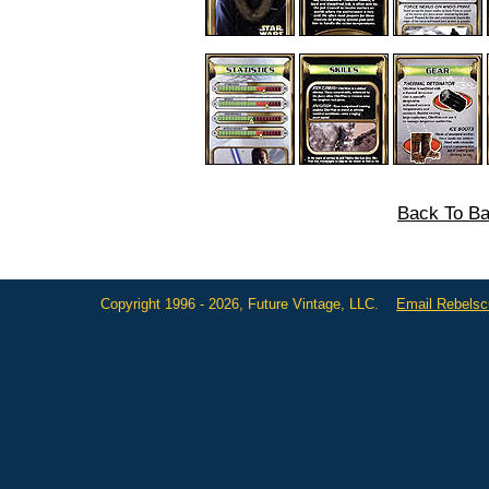
Back To Ba
Copyright 1996 - 2026, Future Vintage, LLC.
Email Rebels