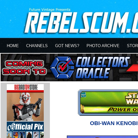
HOME
CHANNELS
GOT NEWS?
PHOTO ARCHIVE
STOR
OBI-WAN KENOB