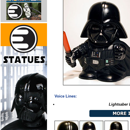
Voice Lines:
Lightsaber 