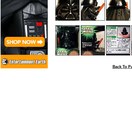
Back To Pa