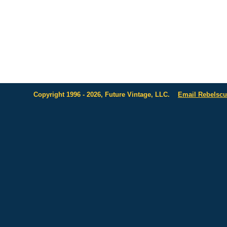
Copyright 1996 - 2026, Future Vintage, LLC.
Email Rebelsc