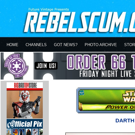
HOME
CHANNELS
GOT NEWS?
PHOTO ARCHIVE
STOR
DARTH