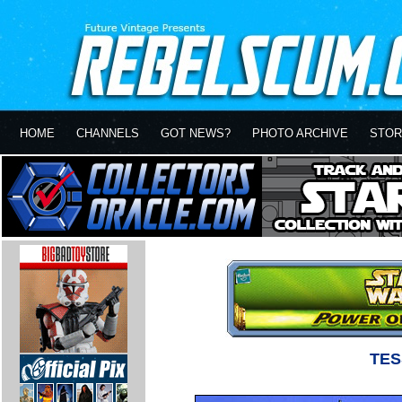
HOME
CHANNELS
GOT NEWS?
PHOTO ARCHIVE
STOR
TES