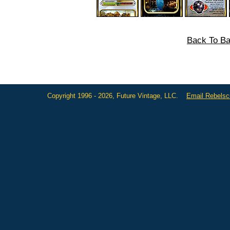
Back To Ba
Copyright 1996 - 2026, Future Vintage, LLC.
Email Rebels