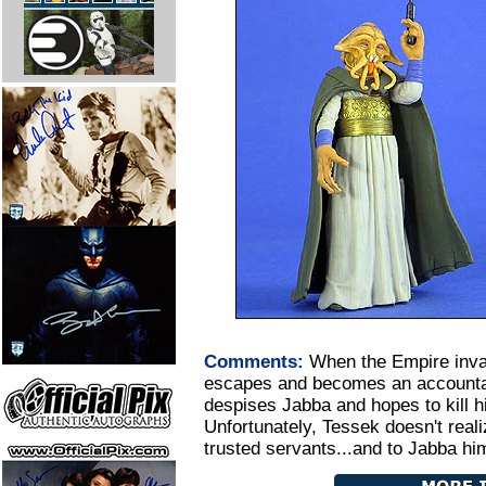
Comments:
When the Empire inv
escapes and becomes an accountan
despises Jabba and hopes to kill h
Unfortunately, Tessek doesn't real
trusted servants...and to Jabba him