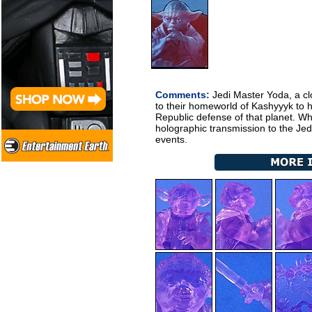
Comments:
Jedi Master Yoda, a clo
to their homeworld of Kashyyyk to 
Republic defense of that planet. Wh
holographic transmission to the Jed
events.