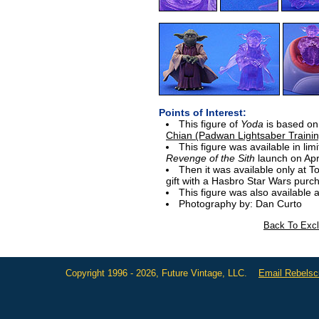
Points of Interest:
This figure of
Yoda
is based on
Chian (Padwan Lightsaber Trainin
This figure was available in limi
Revenge of the Sith
launch on Apri
Then it was available only at T
gift with a Hasbro Star Wars purc
This figure was also available 
Photography by: Dan Curto
Back To Excl
Copyright 1996 - 2026, Future Vintage, LLC.
Email Rebels