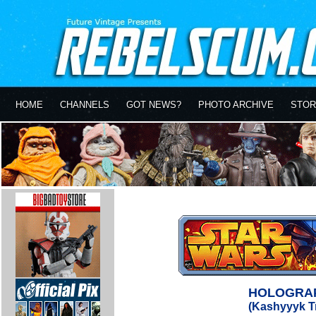
HOME
CHANNELS
GOT NEWS?
PHOTO ARCHIVE
STOR
HOLOGRAP
(Kashyyyk T