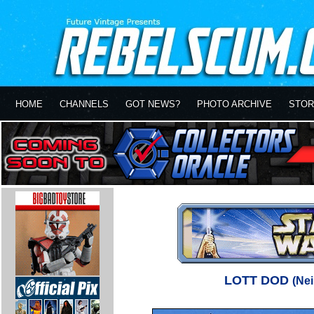
HOME
CHANNELS
GOT NEWS?
PHOTO ARCHIVE
STOR
LOTT DOD
(Ne