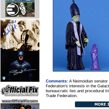
Comments:
A Neimoidian senator
Federation's interests in the Galac
bureaucratic lies and procedural tr
Trade Federation.