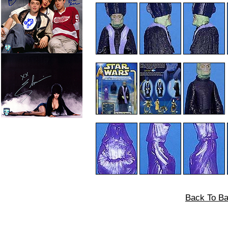
Back To Ba