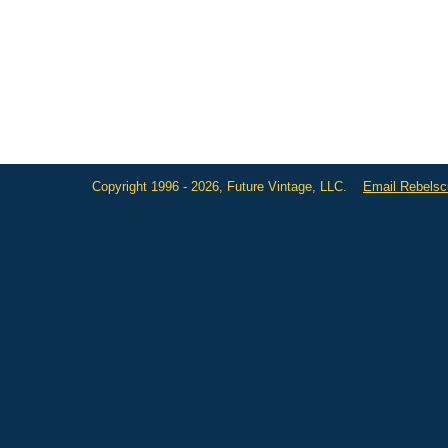
Copyright 1996 - 2026, Future Vintage, LLC.
Email Rebels