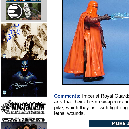
Comments:
Imperial Royal Guards
arts that their chosen weapon is no
pike, which they use with lightning 
lethal wounds.