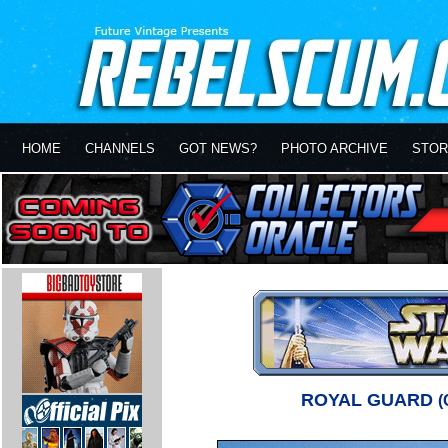
HOME
CHANNELS
GOT NEWS?
PHOTO ARCHIVE
STOR
ROYAL GUARD
(