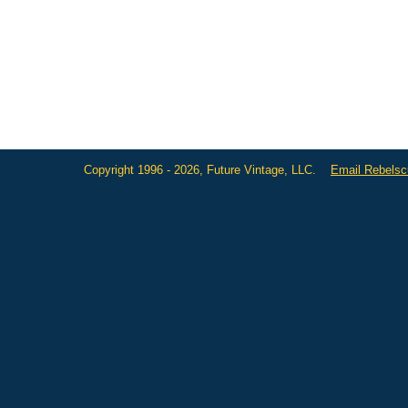
Copyright 1996 - 2026, Future Vintage, LLC.
Email Rebels