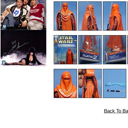
Back To Ba