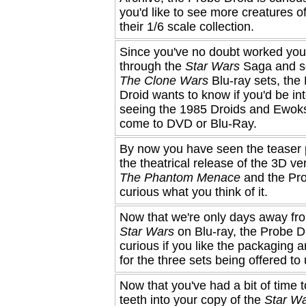
you'd like to see more creatures of
their 1/6 scale collection.
Since you've no doubt worked yo
through the
Star Wars
Saga and s
The Clone Wars
Blu-ray sets, the
Droid wants to know if you'd be int
seeing the 1985 Droids and Ewok
come to DVD or Blu-Ray.
By now you have seen the teaser p
the theatrical release of the 3D ve
The Phantom Menace
and the Pro
curious what you think of it.
Now that we're only days away fr
Star Wars
on Blu-ray, the Probe Dr
curious if you like the packaging a
for the three sets being offered to 
Now that you've had a bit of time t
teeth into your copy of the
Star W