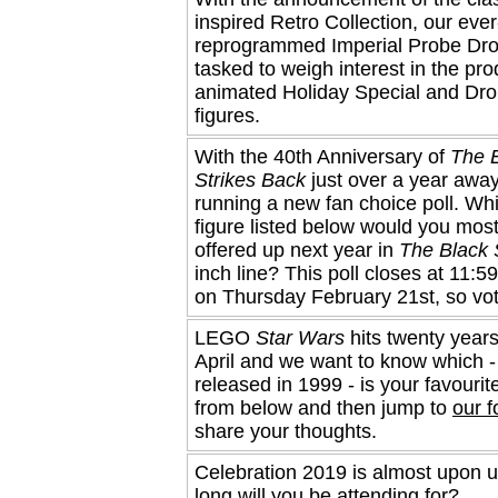
inspired Retro Collection, our ever
reprogrammed Imperial Probe Droi
tasked to weigh interest in the pro
animated Holiday Special and Dro
figures.
With the 40th Anniversary of
The 
Strikes Back
just over a year away
running a new fan choice poll. Wh
figure listed below would you most
offered up next year in
The Black 
inch line? This poll closes at 11
on Thursday February 21st, so vo
LEGO
Star Wars
hits twenty years
April and we want to know which - 
released in 1999 - is your favourit
from below and then jump to
our 
share your thoughts.
Celebration 2019 is almost upon 
long will you be attending for?