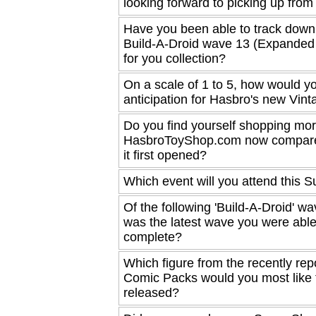
looking forward to picking up fro
Have you been able to track down
Build-A-Droid wave 13 (Expanded
for you collection?
On a scale of 1 to 5, how would yo
anticipation for Hasbro's new Vint
Do you find yourself shopping more
HasbroToyShop.com now compar
it first opened?
Which event will you attend this
Of the following 'Build-A-Droid' w
was the latest wave you were able
complete?
Which figure from the recently repo
Comic Packs would you most like 
released?