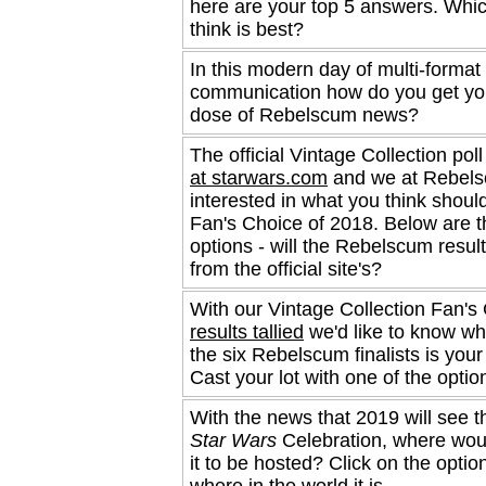
here are your top 5 answers. Whi
think is best?
In this modern day of multi-format
communication how do you get you
dose of Rebelscum news?
The official Vintage Collection poll
at starwars.com
and we at Rebels
interested in what you think shoul
Fan's Choice of 2018. Below are 
options - will the Rebelscum result
from the official site's?
With our Vintage Collection Fan's 
results tallied
we'd like to know wh
the six Rebelscum finalists is your
Cast your lot with one of the optio
With the news that 2019 will see t
Star Wars
Celebration, where woul
it to be hosted? Click on the optio
where in the world it is.