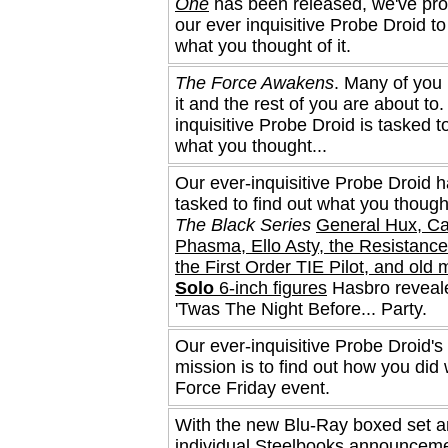
One
has been released, we've p
our ever inquisitive Probe Droid to
what you thought of it.
The Force Awakens
. Many of you
it and the rest of you are about to
inquisitive Probe Droid is tasked to
what you thought...
Our ever-inquisitive Probe Droid 
tasked to find out what you though
The Black Series
General Hux, Ca
Phasma, Ello Asty, the Resistance
the First Order TIE Pilot, and old
Solo
6-inch figures
Hasbro reveale
'Twas The Night Before... Party.
Our ever-inquisitive Probe Droid's
mission is to find out how you did 
Force Friday event.
With the new Blu-Ray boxed set 
individual Steelbooks announceme