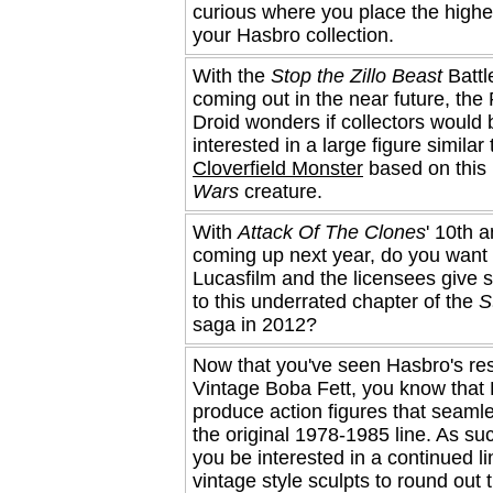
curious where you place the highe
your Hasbro collection.
With the
Stop the Zillo Beast
Battl
coming out in the near future, the
Droid wonders if collectors would 
interested in a large figure similar
Cloverfield Monster
based on this 
Wars
creature.
With
Attack Of The Clones
' 10th 
coming up next year, do you want 
Lucasfilm and the licensees give 
to this underrated chapter of the
S
saga in 2012?
Now that you've seen Hasbro's re
Vintage Boba Fett, you know that
produce action figures that seaml
the original 1978-1985 line. As su
you be interested in a continued li
vintage style sculpts to round out t