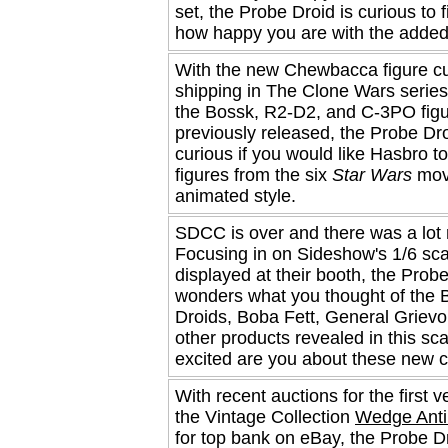
set, the Probe Droid is curious to f
how happy you are with the added
With the new Chewbacca figure cu
shipping in The Clone Wars series
the Bossk, R2-D2, and C-3PO fig
previously released, the Probe Dro
curious if you would like Hasbro 
figures from the six
Star Wars
movi
animated style.
SDCC is over and there was a lot 
Focusing in on Sideshow's 1/6 sca
displayed at their booth, the Prob
wonders what you thought of the B
Droids, Boba Fett, General Griev
other products revealed in this sc
excited are you about these new c
With recent auctions for the first v
the Vintage Collection
Wedge Anti
for top bank on eBay, the Probe Dr