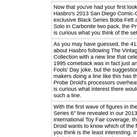
Now that you've had your first look
Hasbro's 2013 San Diego Comic-
exclusive Black Series Boba Fett
Solo in Carbonite two pack, the P
is curious what you think of the set
As you may have guessed, the 411
about Hasbro following The Vinta
Collection with a new line that cel
1995 comeback was in fact just an
Fools' Day joke, but the suggestion
makers doing a line like this has t
Probe Droid's processors overheat
is curious what interest there woul
such a line.
With the first wave of figures in th
Series 6" line revealed in our 201
International Toy Fair coverage, t
Droid wants to know which of the f
you think is the least interesting. I