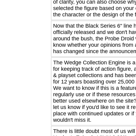
of clarity, you can also choose wh
selected the figure based on your 
the character or the design of the fi
Now that the Black Series 6" line
officially released and we don't ha
around the bush, the Probe Droid 
know whether your opinions from a
has changed since the announce
The Wedge Collection Engine is 
for keeping track of action figure,
& playset collections and has been
for 12 years boasting over 25,00
We want to know if this is a featur
regularly use or if these resource
better used elsewhere on the site
let us know if you'd like to see it r
place with continued updates or if
wouldn't miss it.
There is little doubt most of us will