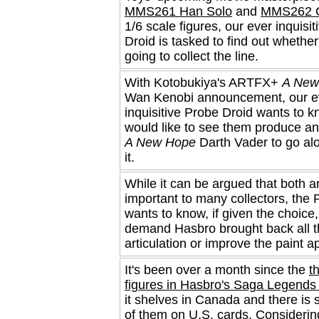
MMS261 Han Solo
and
MMS262 
1/6 scale figures, our ever inquisi
Droid is tasked to find out whethe
going to collect the line.
With Kotobukiya's ARTFX+
A New
Wan Kenobi announcement, our e
inquisitive Probe Droid wants to k
would like to see them produce 
A New Hope
Darth Vader to go al
it.
While it can be argued that both a
important to many collectors, the 
wants to know, if given the choice
demand Hasbro brought back all t
articulation or improve the paint ap
It's been over a month since the
t
figures in Hasbro's Saga Legends 
it shelves in Canada and there is st
of them on U.S. cards. Considerin