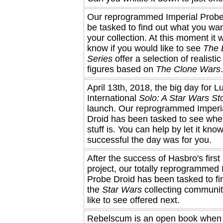
Our reprogrammed Imperial Probe
be tasked to find out what you wan
your collection. At this moment it 
know if you would like to see
The 
Series
offer a selection of realistic
figures based on
The Clone Wars
.
April 13th, 2018, the big day for L
International
Solo: A Star Wars St
launch. Our reprogrammed Imperi
Droid has been tasked to see wher
stuff is. You can help by let it kn
successful the day was for you.
After the success of Hasbro's firs
project, our totally reprogrammed 
Probe Droid has been tasked to fi
the
Star Wars
collecting communi
like to see offered next.
Rebelscum is an open book when 