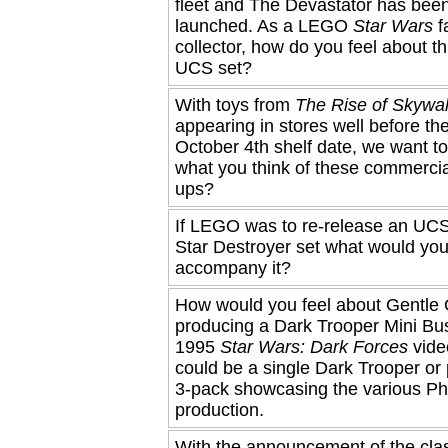
fleet and The Devastator has been 
launched. As a LEGO
Star Wars
f
collector, how do you feel about t
UCS set?
With toys from
The Rise of Skywa
appearing in stores well before thei
October 4th shelf date, we want t
what you think of these commercia
ups?
If LEGO was to re-release an UCS
Star Destroyer set what would you 
accompany it?
How would you feel about Gentle G
producing a Dark Trooper Mini Bus
1995
Star Wars: Dark Forces
vide
could be a single Dark Trooper or
3-pack showcasing the various Ph
production.
With the announcement of the cla