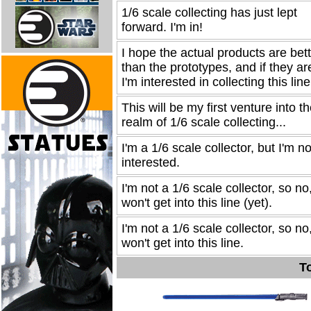
1/6 scale collecting has just lept
forward. I'm in!
I hope the actual products are bet
than the prototypes, and if they ar
I'm interested in collecting this line
This will be my first venture into t
realm of 1/6 scale collecting...
I'm a 1/6 scale collector, but I'm no
interested.
I'm not a 1/6 scale collector, so no,
won't get into this line (yet).
I'm not a 1/6 scale collector, so no,
won't get into this line.
To