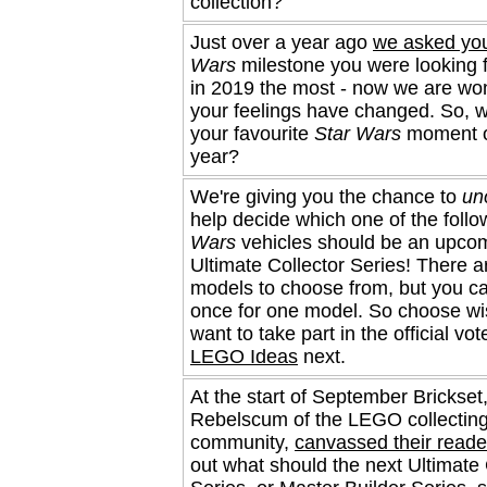
collection?
Just over a year ago
we asked yo
Wars
milestone you were looking 
in 2019 the most - now we are won
your feelings have changed. So, 
your favourite
Star Wars
moment o
year?
We're giving you the chance to
uno
help decide which one of the foll
Wars
vehicles should be an upc
Ultimate Collector Series! There a
models to choose from, but you ca
once for one model. So choose wis
want to take part in the official vo
LEGO Ideas
next.
At the start of September Brickset,
Rebelscum of the LEGO collectin
community,
canvassed their reade
out what should the next Ultimate 