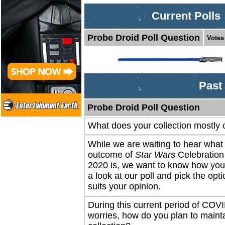
Current Polls
Probe Droid Poll Question
Votes
Past 
Probe Droid Poll Question
What does your collection mostly 
While we are waiting to hear what 
outcome of
Star Wars
Celebratio
2020 is, we want to know how you 
a look at our poll and pick the opti
suits your opinion.
During this current period of COV
worries, how do you plan to maint