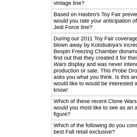
vintage line?
Based on Hasbro's Toy Fair previ
would you rate your anticipation o
Jedi Force line?
During our 2011 Toy Fair coverag
blown away by Kotobukiya's incred
Bespin Freezing Chamber diorama
find out that they created it for the
Wars
display and was never inten
production or sale. This Probe Dro
asks you what you think. Is this a
would like to would be interested i
know!
Which of these recent Clone Wars
would you most like to see as an a
figure?
Which of the following do you cons
best Fall retail exclusive?