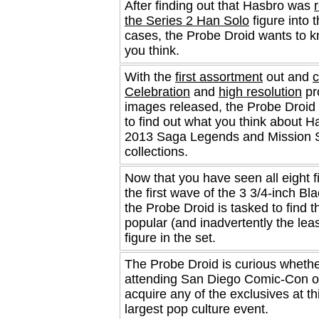
After finding out that Hasbro was
the Series 2 Han Solo
figure into 
cases, the Probe Droid wants to 
you think.
With the
first assortment
out and
c
Celebration
and
high resolution
pr
images released, the Probe Droid 
to find out what you think about H
2013 Saga Legends and Mission 
collections.
Now that you have seen all eight f
the first wave of the 3 3/4-inch Bl
the Probe Droid is tasked to find 
popular (and inadvertently the lea
figure in the set.
The Probe Droid is curious whethe
attending San Diego Comic-Con or
acquire any of the exclusives at th
largest pop culture event.