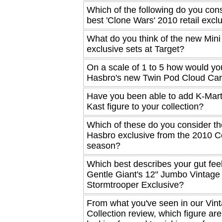
Which of the following do you cons
best 'Clone Wars' 2010 retail excl
What do you think of the new Min
exclusive sets at Target?
On a scale of 1 to 5 how would yo
Hasbro's new Twin Pod Cloud Car
Have you been able to add K-Mart
Kast figure to your collection?
Which of these do you consider th
Hasbro exclusive from the 2010 
season?
Which best describes your gut fee
Gentle Giant's 12" Jumbo Vintage
Stormtrooper Exclusive?
From what you've seen in our Vin
Collection review, which figure ar