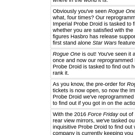
Obviously you've seen
Rogue On
what, four times? Our reprogram
Imperial Probe Droid is tasked to f
whether you are satisfied with the
figures Hasbro has release suppor
first stand alone
Star Wars
feature 
Rogue One
is out! You've seen it a
once and now our reprogrammed 
Probe Droid is tasked to find out 
rank it.
As you know, the pre-order for
Ro
tickets is now open, so now the Im
Probe Droid we've reprogrammed 
to find out if you got in on the acti
With the 2016
Force Friday
out of 
rear view mirrors, we've tasked ou
inquisitive Probe Droid to find out
company is currently keeping you 