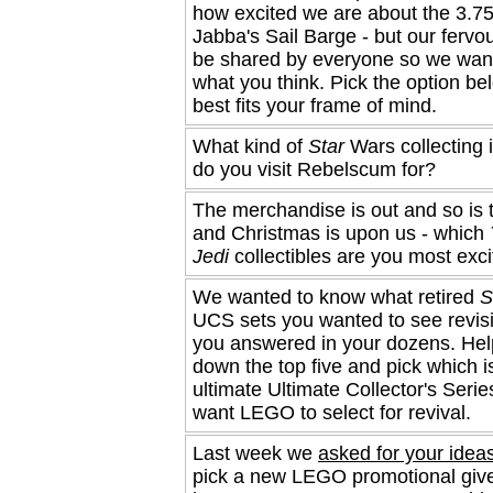
how excited we are about the 3.75
Jabba's Sail Barge - but our fervo
be shared by everyone so we wan
what you think. Pick the option be
best fits your frame of mind.
What kind of
Star
Wars collecting 
do you visit Rebelscum for?
The merchandise is out and so is 
and Christmas is upon us - which
Jedi
collectibles are you most exc
We wanted to know what retired
S
UCS sets you wanted to see revisi
you answered in your dozens. Help
down the top five and pick which i
ultimate Ultimate Collector's Serie
want LEGO to select for revival.
Last week we
asked for your idea
pick a new LEGO promotional giv