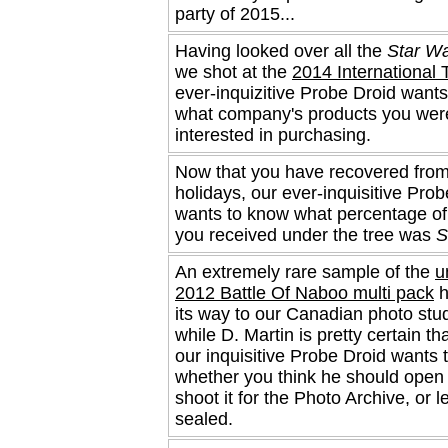
party of 2015...
Having looked over all the
Star W
we shot at the
2014 International 
ever-inquizitive Probe Droid want
what company's products you wer
interested in purchasing.
Now that you have recovered from
holidays, our ever-inquisitive Pro
wants to know what percentage of
you received under the tree was
S
An extremely rare sample of the
u
2012 Battle Of Naboo multi pack
h
its way to our Canadian photo stu
while D. Martin is pretty certain tha
our inquisitive Probe Droid wants
whether you think he should open 
shoot it for the Photo Archive, or l
sealed.