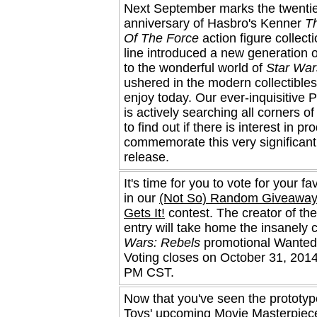
Next September marks the twenti
anniversary of Hasbro's Kenner
T
Of The Force
action figure collect
line introduced a new generation o
to the wonderful world of
Star War
ushered in the modern collectibles
enjoy today. Our ever-inquisitive 
is actively searching all corners of
to find out if there is interest in pr
commemorate this very significan
release.
It's time for you to vote for your fa
in our
(Not So) Random Giveaway
Gets It!
contest. The creator of th
entry will take home the insanely 
Wars: Rebels
promotional Wanted 
Voting closes on October 31, 2014
PM CST.
Now that you've seen the prototyp
Toys' upcoming Movie Masterpiec