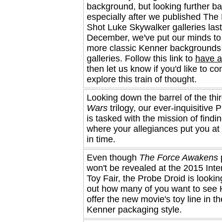
background, but looking further ba
especially after we published Th
Shot Luke Skywalker galleries last
December, we've put our minds to 
more classic Kenner backgrounds 
galleries. Follow this link to
have a
then let us know if you'd like to co
explore this train of thought.
Looking down the barrel of the thi
Wars
trilogy, our ever-inquisitive 
is tasked with the mission of findi
where your allegiances put you at 
in time.
Even though
The Force Awakens
won't be revealed at the 2015 Inte
Toy Fair, the Probe Droid is looking
out how many of you want to see
offer the new movie's toy line in th
Kenner packaging style.