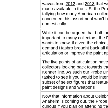
waves from
2012
and
2013
that w
made available in the U.S. the Pro
tallying how many American collec
concerned this assortment won't b
domestically.
While it can be argued that both a
important to many collectors, the 
wants to know, if given the choice
demand Hasbro brought back all t
articulation or improve the paint ap
The five points of articulation ha
collectors looking back towards th
Kenner line. As such our Probe Dr
tasked to see if you would be inter
subset of select figures that featu
paint designs and weapons
Now that information about Celebr
Anaheim is coming out, the Probe 
curious if you plan on attending th