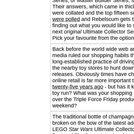
Series, or Master Builder Series, s
Their answers, which came in thick
were collated and the top fifteen 
were polled
and Rebelscum gets t
finding out what you would like to
next
original
Ultimate Collector Ser
Pick your favourite from the optio
Back before the world wide web a
media ruled our shopping habits t
long-established practice of drivin
the nearby toy stores to hunt down
releases. Obviously times have c
online retail is far more important 
twenty-five years ago
- but has it k
toy run? What was your shopping
over the Triple Force Friday produ
weekend?
The traditional bottle of champag
broken on the bow of the latest ad
LEGO
Star Wars
Ultimate Collect