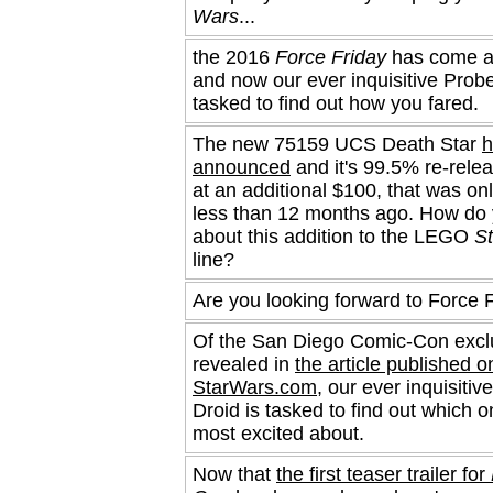
Wars
...
the 2016
Force Friday
has come a
and now our ever inquisitive Probe
tasked to find out how you fared.
The new 75159 UCS Death Star
h
announced
and it's 99.5% re-relea
at an additional $100, that was onl
less than 12 months ago. How do 
about this addition to the LEGO
S
line?
Are you looking forward to Force 
Of the San Diego Comic-Con excl
revealed in
the article published o
StarWars.com
, our ever inquisitiv
Droid is tasked to find out which 
most excited about.
Now that
the first teaser trailer for