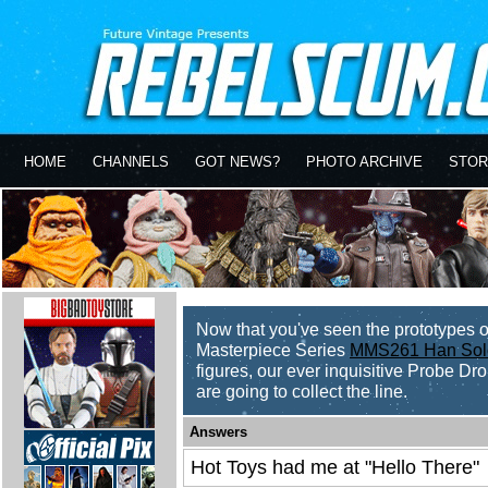
HOME
CHANNELS
GOT NEWS?
PHOTO ARCHIVE
STOR
Now that you've seen the prototypes 
Masterpiece Series
MMS261 Han Sol
figures, our ever inquisitive Probe Dro
are going to collect the line.
Answers
Hot Toys had me at "Hello There"