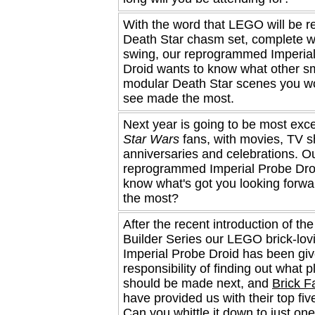
With the word that LEGO will be r
Death Star chasm set, complete w
swing, our reprogrammed Imperia
Droid wants to know what other sm
modular Death Star scenes you wo
see made the most.
Next year is going to be most excel
Star Wars
fans, with movies, TV 
anniversaries and celebrations. O
reprogrammed Imperial Probe Dro
know what's got you looking forwa
the most?
After the recent introduction of th
Builder Series our LEGO brick-lov
Imperial Probe Droid has been giv
responsibility of finding out what p
should be made next, and
Brick F
have provided us with their top fiv
Can you whittle it down to just on