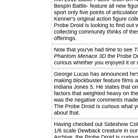
Bespin Battle- feature all new figu
sport only five points of articulatio
Kenner's original action figure col
Probe Droid is looking to find out 
collecting community thinks of th
offerings.
Now that you've had time to see
T
Phantom Menace 3D
the Probe Dr
curious whether you enjoyed it or 
George Lucas has announced he'
making blockbuster feature films a
Indiana Jones 5. He states that on
factors that weighted heavy on the
was the negative comments made 
The Probe Droid is curious what y
about that.
Having checked out Sideshow Coll
1/6 scale Dewback creature in ou
Archive, the Probe Droid is curio