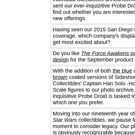
sent our ever-inquizitive Probe Dro
find out whether you are interested
new offerings.
Having seen our 2015 San Diego
coverage, which company's displa
get most excited about?
Do you like
The Force Awakens
pa
design
for the September product 
With the addition of both
the blue
brown
coated versions of Sidesh
Collectibles' Captain Han Solo -Ho
Scale figures to our photo archive,
inquisitive Probe Droid is tasked to
which one you prefer.
Moving into our nineteenth year of
Star Wars
collectibles, we pause f
moment to consider legacy. Our 
is obviously recognizable because