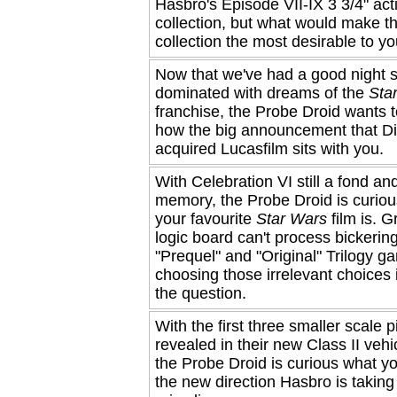
Hasbro's Episode VII-IX 3 3/4" act
collection, but what would make t
collection the most desirable to y
Now that we've had a good night 
dominated with dreams of the
Sta
franchise, the Probe Droid wants 
how the big announcement that D
acquired Lucasfilm sits with you.
With Celebration VI still a fond an
memory, the Probe Droid is curio
your favourite
Star Wars
film is. Gr
logic board can't process bickeri
"Prequel" and "Original" Trilogy g
choosing those irrelevant choices i
the question.
With the first three smaller scale 
revealed in their new Class II vehi
the Probe Droid is curious what yo
the new direction Hasbro is taking