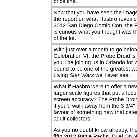
price line.
Now that you have seen the imag
the report on what Hasbro reveale
2012 San Diego Comic-Con, the P
is curious what you thought was t
of the lot.
With just over a month to go befor
Celebration VI, the Probe Droid is 
you'll be joining us in Orlando for 
bound to be one of the greatest 
Living
Star Wars
we'll ever see.
What if Hasbro were to offer a new
larger scale figures that put a foc
screen accuracy? The Probe Droid
if you'd walk away from the 3 3/4" l
favour of something new that cate
adult collectors.
As you no doubt know already, the
fifth 2012 Battle Packs -Duel On