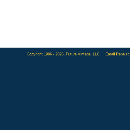
Copyright 1996 - 2026, Future Vintage, LLC.
Email Rebels