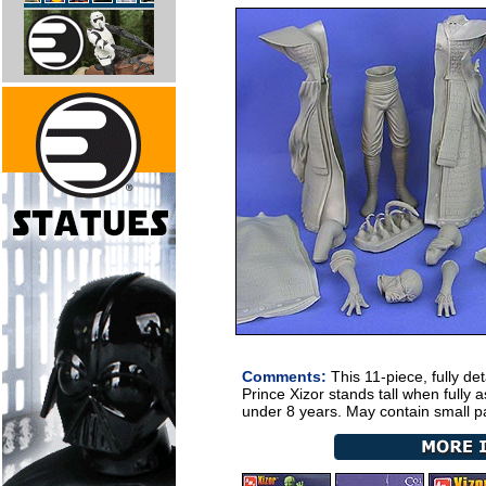
Comments:
This 11-piece, fully det
Prince Xizor stands
tall when fully 
under 8 years. May contain small pa