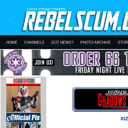
HOME
CHANNELS
GOT NEWS?
PHOTO ARCHIVE
STOR
XI