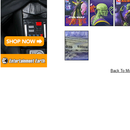
Back To Mi