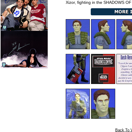
Xizor, fighting in the SHADOWS O
Back To V