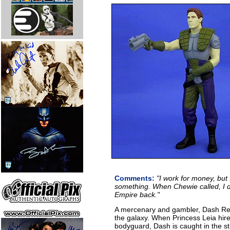
Comments:
"I work for money, but I
something. When Chewie called, I d
Empire back."
A mercenary and gambler, Dash Renda
the galaxy. When Princess Leia hir
bodyguard, Dash is caught in the st