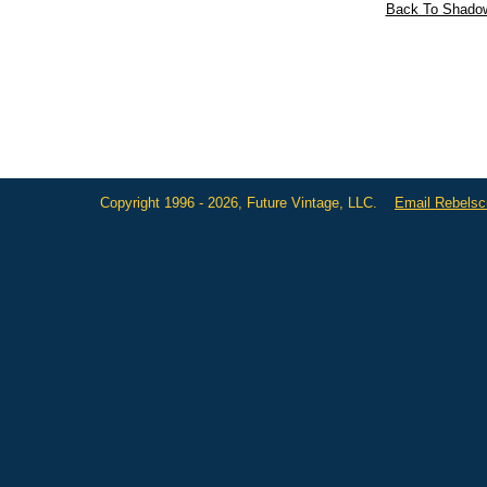
Back To Shadow
Copyright 1996 - 2026, Future Vintage, LLC.
Email Rebels