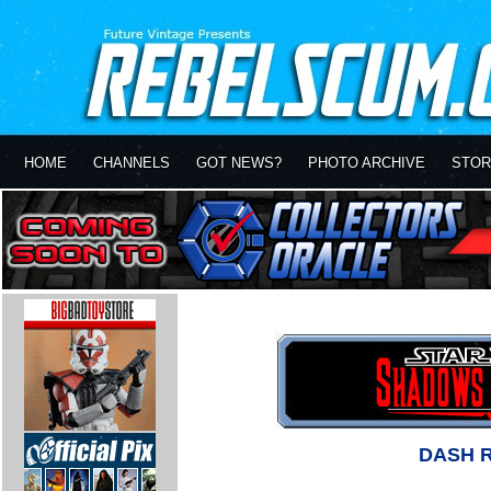
HOME
CHANNELS
GOT NEWS?
PHOTO ARCHIVE
STOR
DASH 