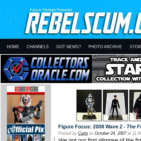
HOME
CHANNELS
GOT NEWS?
PHOTO ARCHIVE
STOR
Figure Focus: 2008 Wave 2 -
The F
Posted by
Curto
on
October 24, 2007
at 11:
We got our first glimpse of the fi