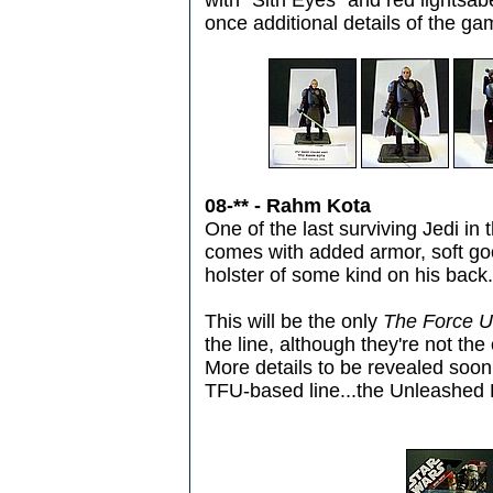
with "Sith Eyes" and red lights
once additional details of the g
08-** - Rahm Kota
One of the last surviving Jedi in 
comes with added armor, soft go
holster of some kind on his back.
This will be the only
The Force 
the line, although they're not the
More details to be revealed soon, 
TFU-based line...the Unleashed 