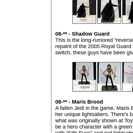
08-** - Shadow Guard
This is the long-rumored "reverse 
repaint of the 2005 Royal Guard fi
switch, these guys have been giv
08-** - Maris Brood
A fallen Jedi in the game, Maris 
her unique lightsabers. There's b
what was originally shown at Toy
be a hero character with a gree