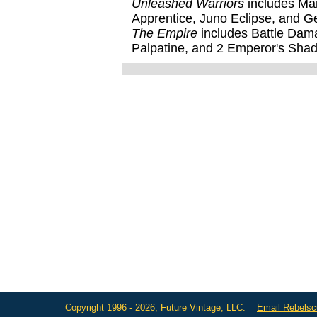
Unleashed Warriors
includes Mar
Apprentice, Juno Eclipse, and 
The Empire
includes Battle Dam
Palpatine, and 2 Emperor's Sha
Copyright 1996 - 2026, Future Vintage, LLC.
Email Rebels