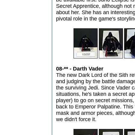
Secret Apprentice, although not
about her. She has an interesting
pivotal role in the game's storylin
08-** - Darth Vader
The new Dark Lord of the Sith re
and judging by the battle damage of
the surviving Jedi. Since Vader c
situations, he's taken a secret a
player) to go on secret missions
back to Emperor Palpatine. This
mask and armor pieces, although 
we didn't force it.