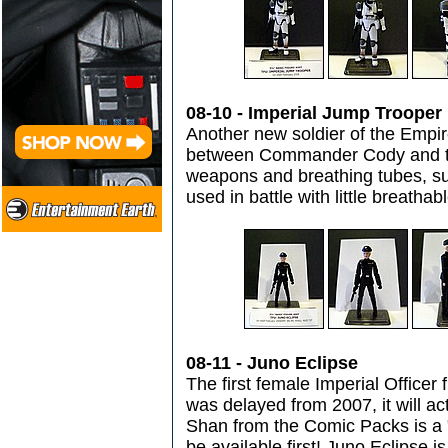
08-10 - Imperial Jump Trooper
Another new soldier of the Empire
between Commander Cody and th
weapons and breathing tubes, sug
used in battle with little breatha
08-11 - Juno Eclipse
The first female Imperial Officer 
was delayed from 2007, it will a
Shan from the Comic Packs is a "p
be available first! Juno Eclipse i