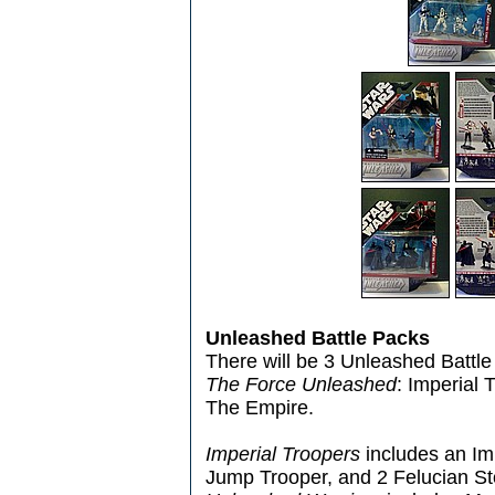
Unleashed Battle Packs
There will be 3 Unleashed Battle
The Force Unleashed
: Imperial
The Empire.
Imperial Troopers
includes an Im
Jump Trooper, and 2 Felucian 