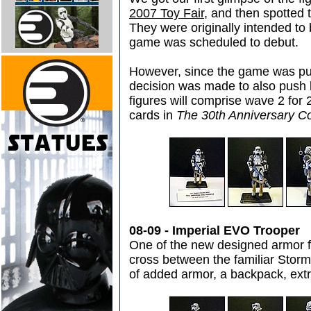
2007 Toy Fair
, and then spotted
They were originally intended to 
game was scheduled to debut.
However, since the game was pu
decision was made to also push ba
figures will comprise wave 2 for
cards in
The 30th Anniversary Co
08-09 - Imperial EVO Trooper
One of the new designed armor fo
cross between the familiar Storm
of added armor, a backpack, ext