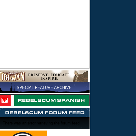
SPECIAL FEATURE ARCHIVE
There was an error retrieving the forum feed