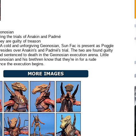
onosian
ing the trials of Anakin and Padmé
y are guilty of treason
A cold and unforgiving Geonosian, Sun Fac is present as Poggle
resides over Anakin's and Padmé's trial. The two are found guilty
nd sentenced to death in the Geonosian execution arena. Little
onosian and his brethren know that they're in for a rude
ce the execution begins.