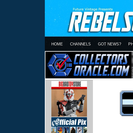
HOME
CHANNELS
GOT NEWS?
P