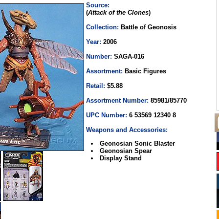
Source:
(
Attack of the Clones
)
Collection:
Battle of Geonosis
Year:
2006
Number:
SAGA-016
Assortment:
Basic Figures
Retail:
$5.88
Assortment Number:
85981/85770
UPC Number:
6 53569 12340 8
Weapons and Accessories:
Geonosian Sonic Blaster
Geonosian Spear
Display Stand