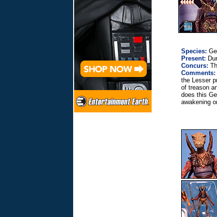
Species:
Ge
Present:
Dur
Concurs:
The
Comments:
the Lesser p
of treason a
does this Ge
awakening on