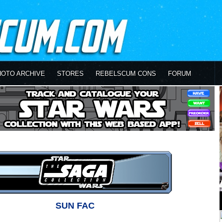
HOTO ARCHIVE
STORES
REBELSCUM CONS
FORUM
SUN FAC