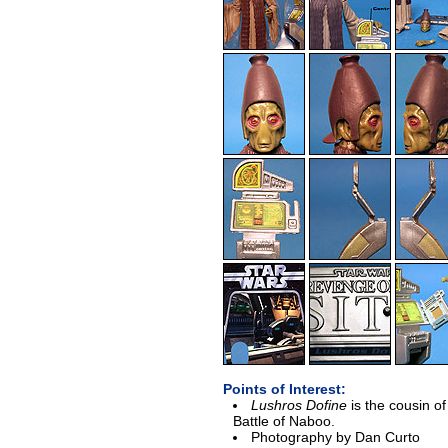
Points of Interest:
Lushros Dofine
is the cousin of
Battle of Naboo.
Photography by Dan Curto