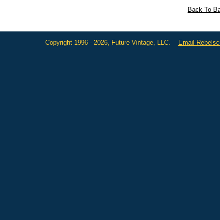
Back To Ba
Copyright 1996 - 2026, Future Vintage, LLC.
Email Rebels