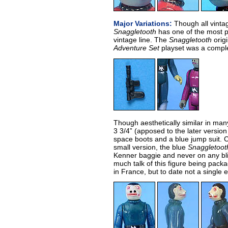
Major Variations:
Though all vintag
Snaggletooth
has one of the most po
vintage line. The
Snaggletooth
origi
Adventure Set
playset was a comple
Though aesthetically similar in many
3 3/4” (apposed to the later version 
space boots and a blue jump suit.
small version, the blue
Snaggletoot
Kenner baggie and never on any bl
much talk of this figure being pac
in France, but to date not a single