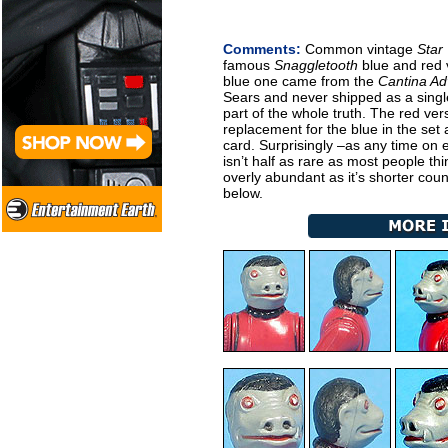
Comments:
Common vintage
Star
famous
Snaggletooth
blue and red 
blue one came from the
Cantina Ad
Sears and never shipped as a single
part of the whole truth. The red ve
replacement for the blue in the set 
card. Surprisingly –as any time on e
isn’t half as rare as most people thi
overly abundant as it’s shorter cou
below.