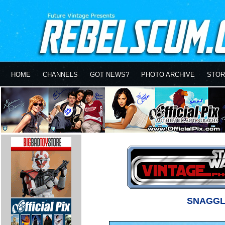
HOME
CHANNELS
GOT NEWS?
PHOTO ARCHIVE
STOR
SNAGGL