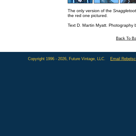
The only version of the
Snaggletoo
the red one pictured.
Text D. Martin Myatt. Photography 
Back To Ba
Copyright 1996 - 2026, Future Vintage, LLC.
Email Rebels