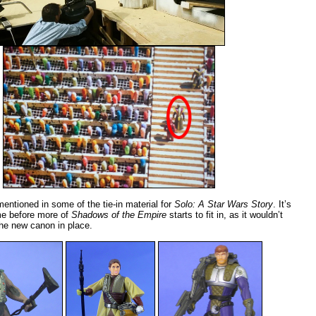
ntioned in some of the tie-in material for
Solo: A Star Wars Story
. It’s
ime before more of
Shadows of the Empire
starts to fit in, as it wouldn’t
 the new canon in place.