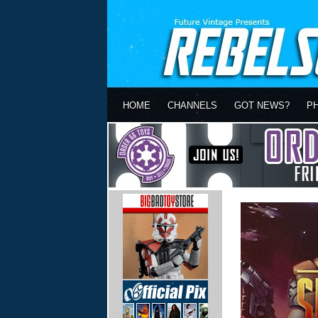
HOME
CHANNELS
GOT NEWS?
P