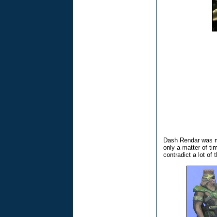
Dash Rendar was me
only a matter of t
contradict a lot of