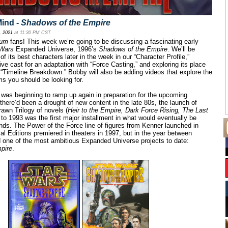
ind -
Shadows of the Empire
, 2021
at 11:30 PM CST
cum
fans! This week we’re going to be discussing a fascinating early
 Wars
Expanded Universe, 1996’s
Shadows of the Empire
. We’ll be
f its best characters later in the week in our “Character Profile,”
ive cast for an adaptation with “Force Casting,” and exploring its place
 “Timeline Breakdown.” Bobby will also be adding videos that explore the
ems you should be looking for.
was beginning to ramp up again in preparation for the upcoming
there’d been a drought of new content in the late 80s, the launch of
awn Trilogy of novels (
Heir to the Empire, Dark Force Rising, The Last
 to 1993 was the first major installment in what would eventually be
nds. The Power of the Force line of figures from Kenner launched in
l Editions premiered in theaters in 1997, but in the year between
 one of the most ambitious Expanded Universe projects to date:
pire
.