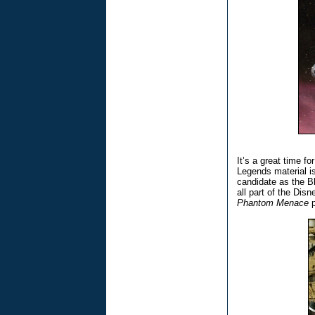
It’s a great time fo
Legends material i
candidate as the Bl
all part of the Dis
Phantom Menace
p