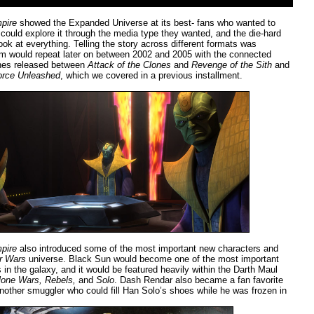
pire
showed the Expanded Universe at its best- fans who wanted to
could explore it through the media type they wanted, and the die-hard
ok at everything. Telling the story across different formats was
m would repeat later on between 2002 and 2005 with the connected
ines released between
Attack of the Clones
and
Revenge of the Sith
and
orce Unleashed
, which we covered in a previous installment.
pire
also introduced some of the most important new characters and
r Wars
universe. Black Sun would become one of the most important
 in the galaxy, and it would be featured heavily within the Darth Maul
lone Wars, Rebels,
and
Solo
. Dash Rendar also became a fan favorite
nother smuggler who could fill Han Solo’s shoes while he was frozen in