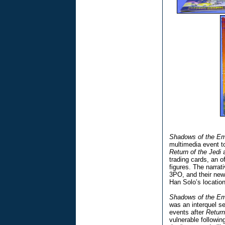
Shadows of the Em
multimedia event t
Return of the Jedi
a
trading cards, an o
figures. The narra
3PO, and their new
Han Solo’s location
Shadows of the Em
was an interquel s
events after
Return
vulnerable followi