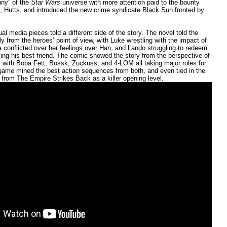
iny” of the
Star Wars
universe with more attention paid to the bounty
, Hutts, and introduced the new crime syndicate Black Sun fronted by
ual media pieces told a different side of the story. The novel told the
ly from the heroes’ point of view, with Luke wrestling with the impact of
a conflicted over her feelings over Han, and Lando struggling to redeem
ying his best friend. The comic showed the story from the perspective of
, with Boba Fett, Bossk, Zuckuss, and 4-LOM all taking major roles for
e game mined the best action sequences from both, and even tied in the
 from The Empire Strikes Back as a killer opening level.