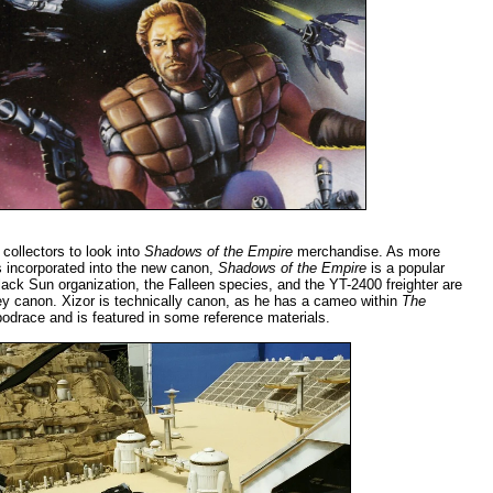
r collectors to look into
Shadows of the Empire
merchandise. As more
s incorporated into the new canon,
Shadows of the Empire
is a popular
ack Sun organization, the Falleen species, and the YT-2400 freighter are
ney canon. Xizor is technically canon, as he has a cameo within
The
odrace and is featured in some reference materials.