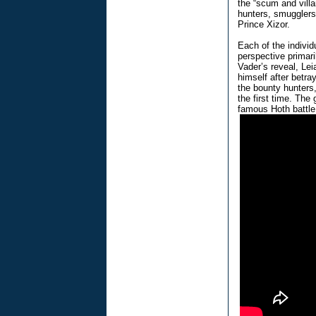
the “scum and villa
hunters, smugglers
Prince Xizor.
Each of the individ
perspective primari
Vader’s reveal, Lei
himself after betra
the bounty hunters
the first time. Th
famous Hoth battle