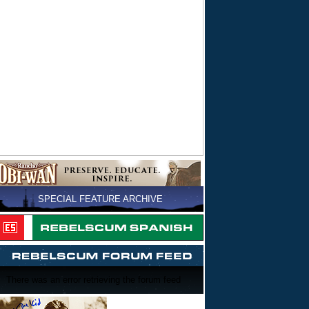
SPECIAL FEATURE ARCHIVE
There was an error retrieving the forum feed