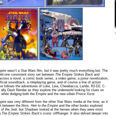
pire
wasn’t a Star Wars film, but it was pretty much everything but. The
old one consistent story set between
The Empire Strikes Back
and
cross a novel, a comic book series, a video game, a junior novelization,
fficial soundtrack, a roleplaying game, and of course a line of action
tive follows the adventures of Luke, Leia, Chewbacca, Lando, R2-D2, C-
 ally Dash Rendar as they explore the underworld looking for clues on
 while dodging both the Empire and the new villain Prince Xizor.
pire
was very different from the other Star Wars media at the time, as it
et between the films.
Heir to the Empire
and the other books explored
 of the Jedi
, but
Shadows
looked at the heroes when they were most
ng
The Empire Strikes Back
’s iconic cliffhanger. It also delved deeper into