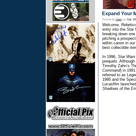
Expand Your M
Posted by
Liam
on
July 18
Welcome,
Rebels
entry into the
Star
breaking down one o
pitching a prospect
within canon in our
best collectible it
In 1996,
Star Wars
prequels. Although 
Timothy Zahn’s Thr
Command
) in 1991
referred to as Lege
1995 and the Specia
Lucasfilm launched
Shadows of the Em