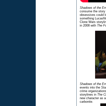
Shadows of the Em
consume the story 
obsessives could lo
something Lucasfil
Clone Wars storyl
in 2008 with
The F
Shadows of the Em
events into the
Sta
crime organizations
storylines in
The C
new character as a
carbonite.