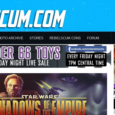
HOTO ARCHIVE
STORES
REBELSCUM CONS
FORUM