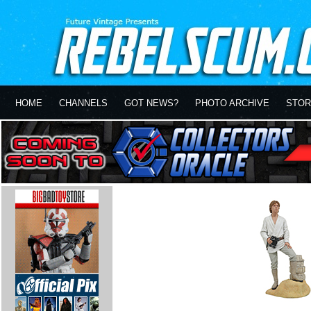
HOME
CHANNELS
GOT NEWS?
PHOTO ARCHIVE
STOR