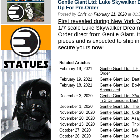
Gentle Giant Ltd: Luke Skywalker 
Up For Pre-Order
Posted by
Chris
on
February 21, 2020
at 01:
First revealed during New York
1/7 scale Luke Skywalker Dreamer
Order direct from Gentle Giant. I
pieces and is expected to ship i
secure yours now!
Related Articles
February 19, 2021
Gentle Giant Ltd: TIE 
Order
February 19, 2021
Gentle Giant Ltd: Dar
February 18, 2021
Gentle Giant Ltd: Bo-
Announced
December 3, 2020
Gentle Giant Ltd:
Sta
in 3-Dimensions Bust
December 1, 2020
Gentle Giant Ltd: The
November 20, 2020
Gentle Giant Ltd: C-3
November 20, 2020
Gentle Giant Ltd: Asaj
November 13, 2020
Gentle Giant Ltd: Trip
October 27, 2020
Gentle Giant Ltd: Lak
October 26, 2020
Gentle Giant Ltd: The