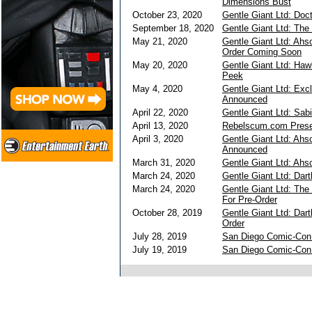
Dimensions Bust
October 23, 2020
Gentle Giant Ltd: Doc
September 18, 2020
Gentle Giant Ltd: The
May 21, 2020
Gentle Giant Ltd: Ahs
Order Coming Soon
May 20, 2020
Gentle Giant Ltd: Haw
Peek
May 4, 2020
Gentle Giant Ltd: Exc
Announced
April 22, 2020
Gentle Giant Ltd: Sab
April 13, 2020
Rebelscum.com Presen
April 3, 2020
Gentle Giant Ltd: Ahs
Announced
March 31, 2020
Gentle Giant Ltd: Ah
March 24, 2020
Gentle Giant Ltd: Dar
March 24, 2020
Gentle Giant Ltd: The
For Pre-Order
October 28, 2019
Gentle Giant Ltd: Dar
Order
July 28, 2019
San Diego Comic-Con 
July 19, 2019
San Diego Comic-Con 