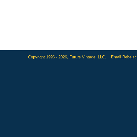
Copyright 1996 - 2026, Future Vintage, LLC.
Email Rebels