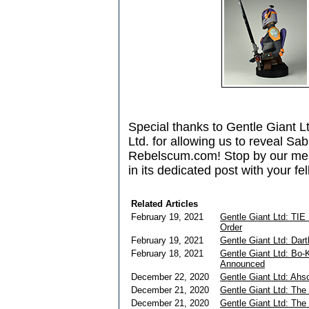
Special thanks to Gentle Giant L
Ltd. for allowing us to reveal Sab
Rebelscum.com! Stop by our mes
in its dedicated post with your fe
Related Articles
February 19, 2021
Gentle Giant Ltd: TIE 
Order
February 19, 2021
Gentle Giant Ltd: Dar
February 18, 2021
Gentle Giant Ltd: Bo-
Announced
December 22, 2020
Gentle Giant Ltd: Ah
December 21, 2020
Gentle Giant Ltd: The
December 21, 2020
Gentle Giant Ltd: The