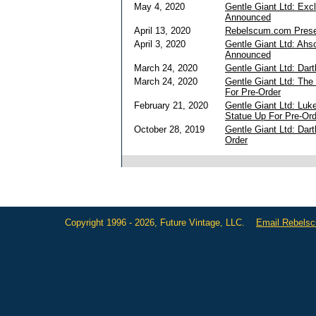
May 4, 2020
Gentle Giant Ltd: Exc
Announced
April 13, 2020
Rebelscum.com Presen
April 3, 2020
Gentle Giant Ltd: Ahs
Announced
March 24, 2020
Gentle Giant Ltd: Dar
March 24, 2020
Gentle Giant Ltd: The
For Pre-Order
February 21, 2020
Gentle Giant Ltd: Luk
Statue Up For Pre-Ord
October 28, 2019
Gentle Giant Ltd: Dar
Order
Copyright 1996 - 2026, Future Vintage, LLC.
Email Rebels