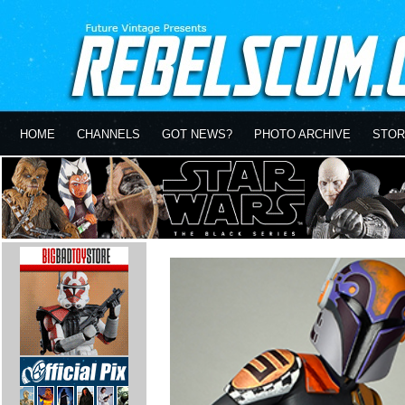
HOME
CHANNELS
GOT NEWS?
PHOTO ARCHIVE
STOR