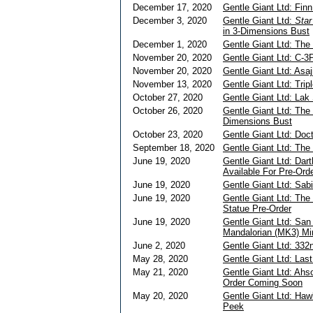
December 17, 2020
Gentle Giant Ltd: Fin
December 3, 2020
Gentle Giant Ltd:
Sta
in 3-Dimensions Bust
December 1, 2020
Gentle Giant Ltd: The
November 20, 2020
Gentle Giant Ltd: C-3
November 20, 2020
Gentle Giant Ltd: Asaj
November 13, 2020
Gentle Giant Ltd: Trip
October 27, 2020
Gentle Giant Ltd: Lak
October 26, 2020
Gentle Giant Ltd: The
Dimensions Bust
October 23, 2020
Gentle Giant Ltd: Doc
September 18, 2020
Gentle Giant Ltd: The
June 19, 2020
Gentle Giant Ltd: Dar
Available For Pre-Ord
June 19, 2020
Gentle Giant Ltd: Sab
June 19, 2020
Gentle Giant Ltd: The 
Statue Pre-Order
June 19, 2020
Gentle Giant Ltd: Sa
Mandalorian (MK3) Mi
June 2, 2020
Gentle Giant Ltd: 332
May 28, 2020
Gentle Giant Ltd: Las
May 21, 2020
Gentle Giant Ltd: Ahs
Order Coming Soon
May 20, 2020
Gentle Giant Ltd: Haw
Peek