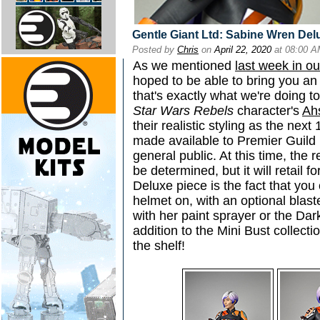
Gentle Giant Ltd: Sabine Wren Del
Posted by
Chris
on
April 22, 2020
at 08:00 
As we mentioned
last week in o
hoped to be able to bring you an
that's exactly what we're doing t
Star Wars Rebels
character's
Ah
their realistic styling as the next
made available to Premier Guild 
general public. At this time, the 
be determined, but it will retail 
Deluxe piece is the fact that you 
helmet on, with an optional blas
with her paint sprayer or the Dark
addition to the Mini Bust collecti
the shelf!