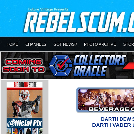
HOME
CHANNELS
GOT NEWS?
PHOTO ARCHIVE
STOR
DARTH DEW 
DARTH VADER 