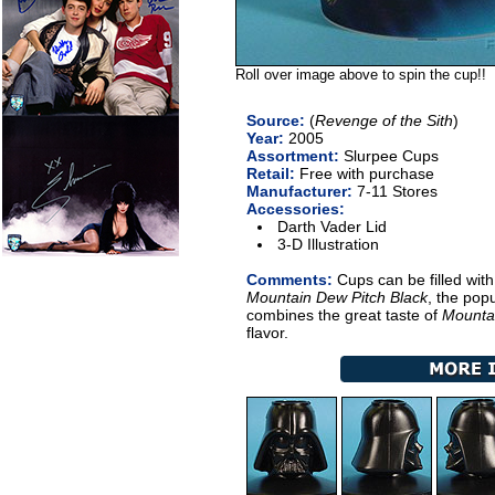
Roll over image above to spin the cup!!
Source:
(
Revenge of the Sith
)
Year:
2005
Assortment:
Slurpee Cups
Retail:
Free with purchase
Manufacturer:
7-11 Stores
Accessories:
Darth Vader Lid
3-D Illustration
Comments:
Cups can be filled wit
Mountain Dew Pitch Black
, the popu
combines the great taste of
Mounta
flavor.