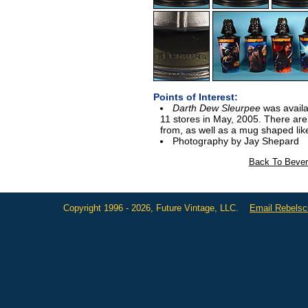
Points of Interest:
Darth Dew Sleurpee
was availa
11 stores in May, 2005. There are
from, as well as a mug shaped lik
Photography by Jay Shepard
Back To Bever
Copyright 1996 - 2026, Future Vintage, LLC.
Email Rebels