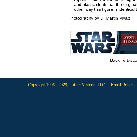
and plastic cloak that the origin
other way this figure is identical
Photography by D. Martin Myatt
Back To Disc
Copyright 1996 - 2026, Future Vintage, LLC.
Email Rebels