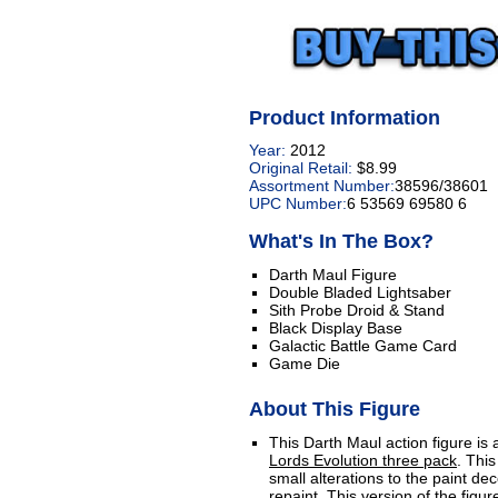
Product Information
Year:
2012
Original Retail:
$8.99
Assortment Number:
38596/38601
UPC Number:
6 53569 69580 6
What's In The Box?
Darth Maul Figure
Double Bladed Lightsaber
Sith Probe Droid & Stand
Black Display Base
Galactic Battle Game Card
Game Die
About This Figure
This Darth Maul action figure is
Lords Evolution three pack
. Thi
small alterations to the paint de
repaint. This version of the figu