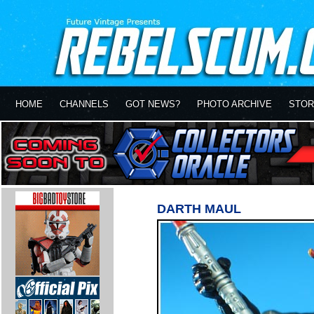
HOME
CHANNELS
GOT NEWS?
PHOTO ARCHIVE
STOR
DARTH MAUL