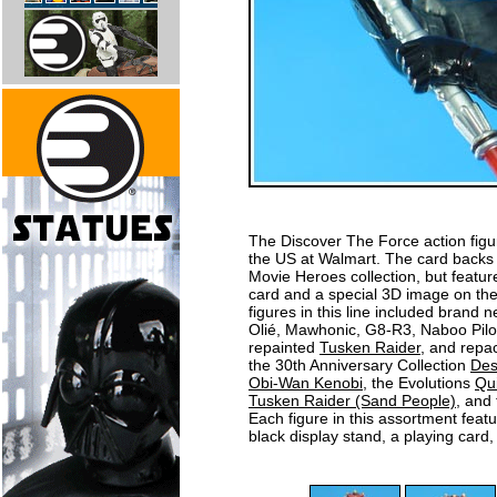
The Discover The Force action figur
the US at Walmart. The card backs fo
Movie Heroes collection, but feature
card and a special 3D image on the
figures in this line included brand 
Olié, Mawhonic, G8-R3, Naboo Pilo
repainted
Tusken Raider
, and repa
the 30th Anniversary Collection
Des
Obi-Wan Kenobi
, the Evolutions
Qu
Tusken Raider (Sand People)
, and
Each figure in this assortment fea
black display stand, a playing card,