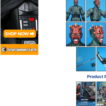
Product 