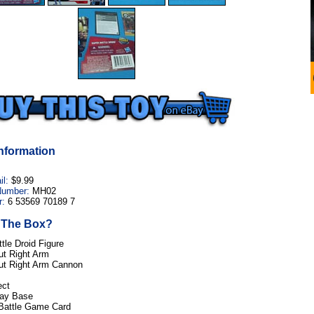
nformation
il:
$9.99
Number:
MH02
:
6 53569 70189 7
n The Box?
tle Droid Figure
ut Right Arm
ut Right Arm Cannon
ect
lay Base
 Battle Game Card