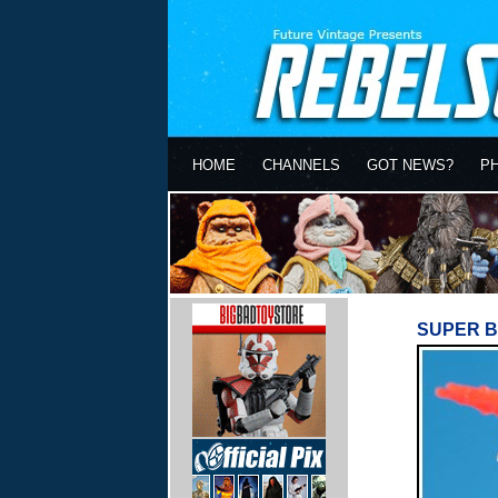
HOME
CHANNELS
GOT NEWS?
P
SUPER B