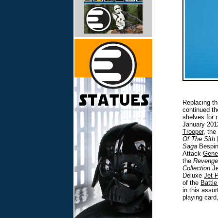
Replacing th
continued th
shelves for
January 2012
Trooper
, the
Of The Sith
Saga
Bespin
Attack
Gene
the
Revenge
Collection
Je
Deluxe
Jet 
of the
Battle
in this asso
playing card