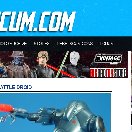
HOTO ARCHIVE
STORES
REBELSCUM CONS
FORUM
ATTLE DROID