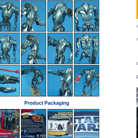
Product Packaging