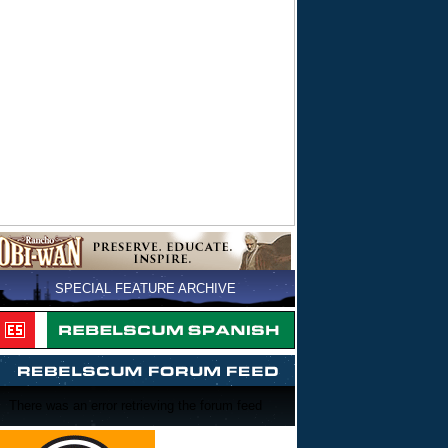
SPECIAL FEATURE ARCHIVE
There was an error retrieving the forum feed