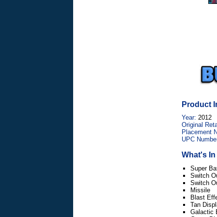
Product I
Year:
2012
Original Reta
Placement 
UPC Number
What's I
Super Bat
Switch O
Switch O
Missile
Blast Eff
Tan Disp
Galactic