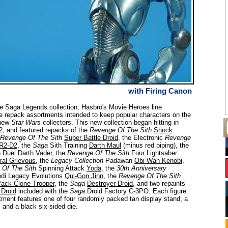
with Firing Canon
e Saga Legends collection, Hasbro's Movie Heroes line
e repack assortments intended to keep popular characters on the
 new
Star Wars
collectors. This new collection began hitting in
, and featured repacks of the
Revenge Of The Sith
Shock
Revenge Of The Sith
Super Battle Droid
, the Electronic
Revenge
R2-D2
, the
Saga
Sith Training
Darth Maul
(minus red piping), the
 Duel
Darth Vader
, the
Revenge Of The Sith
Four Lightsaber
ral Grievous
, the
Legacy Collection
Padawan
Obi-Wan Kenobi
,
 Of The Sith
Spinning Attack
Yoda
, the
30th Anniversary
di Legacy Evolutions
Qui-Gon Jinn
, the
Revenge Of The Sith
Pack Clone Trooper
, the
Saga
Destroyer Droid
, and two repaints
 Droid
included with the
Saga
Droid Factory C-3PO. Each figure
rtment features one of four randomly packed tan display stand, a
, and a black six-sided die.