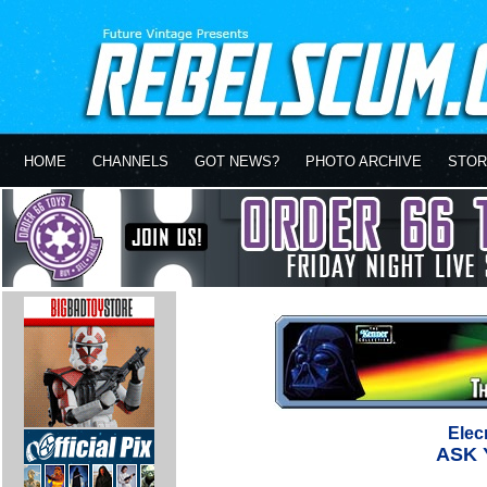
HOME
CHANNELS
GOT NEWS?
PHOTO ARCHIVE
STOR
Elec
ASK 