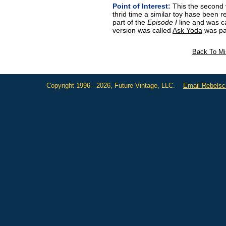
Point of Interest:
This the second 
thrid time a similar toy hase been r
part of the
Episode I
line and was c
version was called
Ask Yoda
was pa
Back To Mi
Copyright 1996 - 2026, Future Vintage, LLC.
Email Rebels