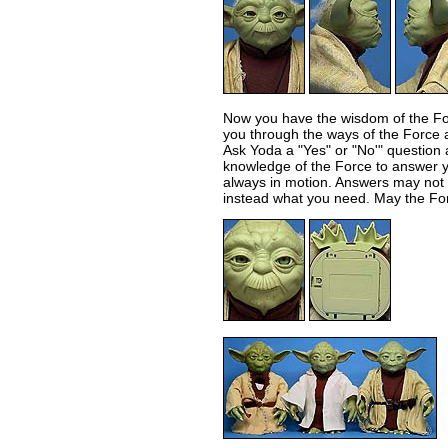
Now you have the wisdom of the Fo
you through the ways of the Force a
Ask Yoda a "Yes" or "No'" question a
knowledge of the Force to answer y
always in motion. Answers may not
instead what you need. May the For