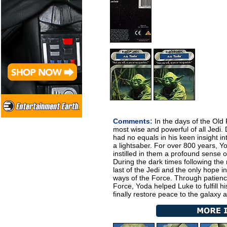
Comments:
In the days of the Old
most wise and powerful of all Jedi
had no equals in his keen insight into
a lightsaber. For over 800 years, Y
instilled in them a profound sense of
During the dark times following the
last of the Jedi and the only hope i
ways of the Force. Through patien
Force, Yoda helped Luke to fulfill hi
finally restore peace to the galaxy 