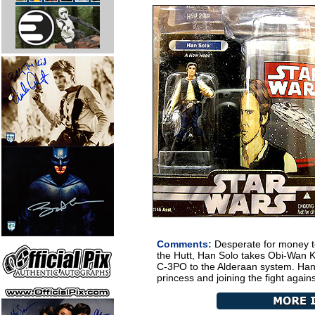
Comments:
Desperate for money t
the Hutt, Han Solo takes Obi-Wan 
C-3PO to the Alderaan system. Han 
princess and joining the fight agains