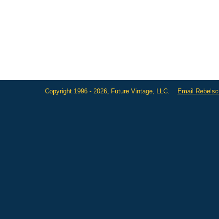
Copyright 1996 - 2026, Future Vintage, LLC.
Email Rebels