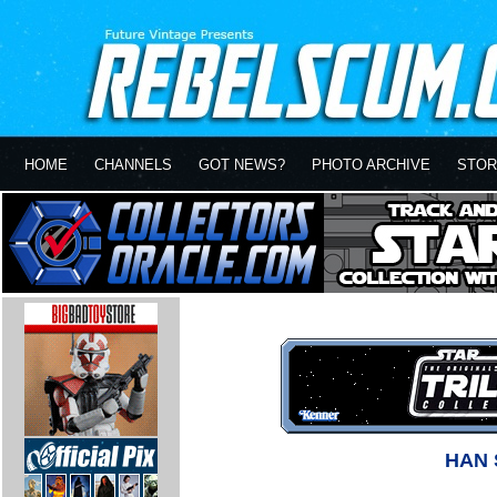
HOME
CHANNELS
GOT NEWS?
PHOTO ARCHIVE
STOR
HAN 