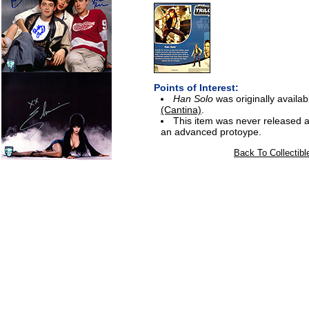
Points of Interest:
Han Solo
was originally avail
(Cantina)
.
This item was never released a
an advanced protoype.
Back To Collectibl