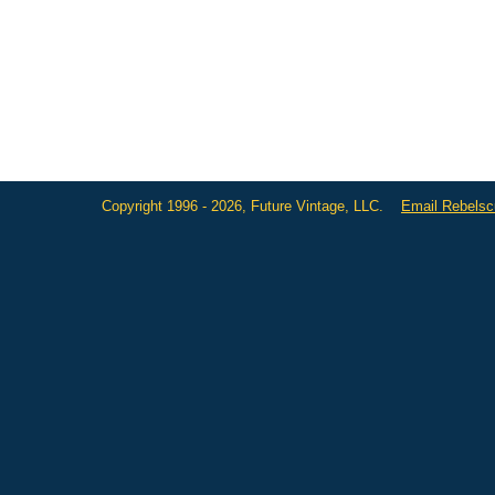
Copyright 1996 - 2026, Future Vintage, LLC.
Email Rebels