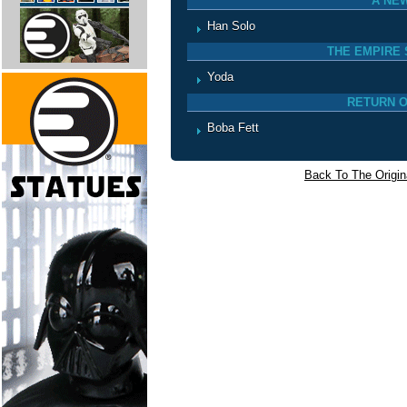
A NE
Han Solo
THE EMPIRE 
Yoda
RETURN O
Boba Fett
Back To The Origina