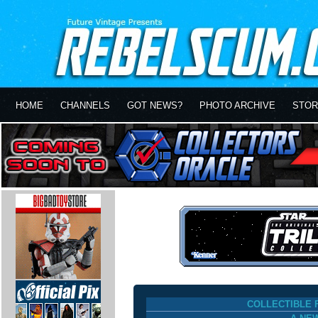
HOME
CHANNELS
GOT NEWS?
PHOTO ARCHIVE
STOR
COLLECTIBLE 