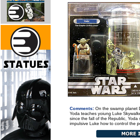
Comments:
On the swamp planet D
Yoda teaches yoiung Luke Skywalker
since the fall of the Republic, Yoda 
impulsive Luke how to control the p