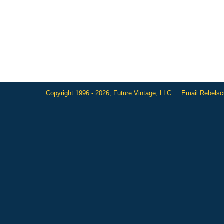
Copyright 1996 - 2026, Future Vintage, LLC.
Email Rebels