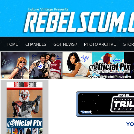
HOME
CHANNELS
GOT NEWS?
PHOTO ARCHIVE
STOR
YO