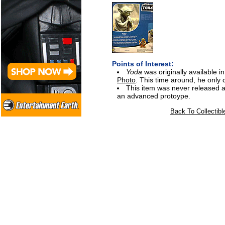
Points of Interest:
Yoda
was originally available
Photo
. This time around, he only 
This item was never released a
an advanced protoype.
Back To Collectibl