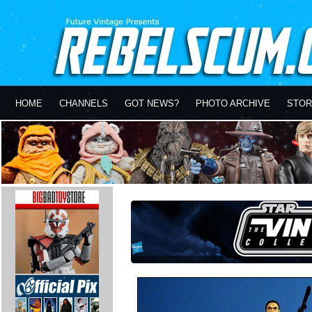
HOME
CHANNELS
GOT NEWS?
PHOTO ARCHIVE
STOR