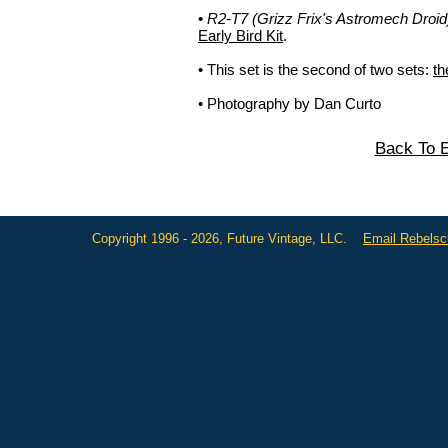
•
R2-T7 (Grizz Frix's Astromech Droid
Early Bird Kit
.
• This set is the second of two sets:
th
• Photography by Dan Curto
Back To E
Copyright 1996 - 2026, Future Vintage, LLC.
Email Rebels