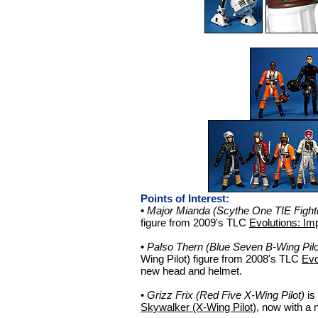
Points of Interest:
•
Major Mianda (Scythe One TIE Fighte
figure from 2009's TLC
Evolutions: Imp
•
Palso Thern (Blue Seven B-Wing Pilo
Wing Pilot) figure from 2008's TLC
Evo
new head and helmet.
•
Grizz Frix (Red Five X-Wing Pilot)
is
Skywalker (X-Wing Pilot)
, now with a