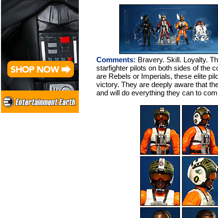
Comments:
Bravery. Skill. Loyalty. Th
starfighter pilots on both sides of the c
are Rebels or Imperials, these elite pi
victory. They are deeply aware that the
and will do everything they can to comp