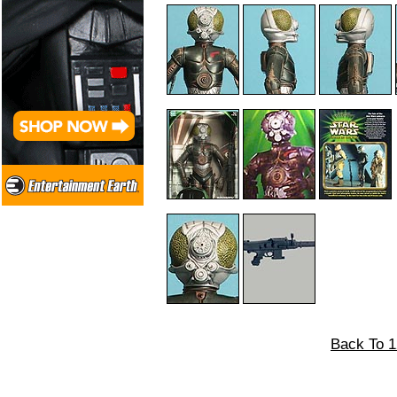
Back To 1