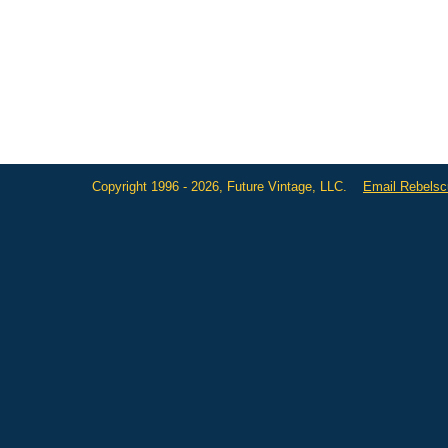
Copyright 1996 - 2026, Future Vintage, LLC.
Email Rebels