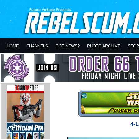
HOME
CHANNELS
GOT NEWS?
PHOTO ARCHIVE
STOR
4-