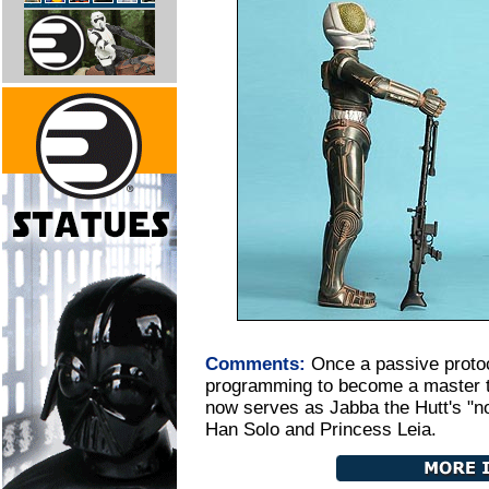
Comments:
Once a passive protoc
programming to become a master th
now serves as Jabba the Hutt's "non
Han Solo and Princess Leia.