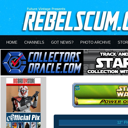
HOME
CHANNELS
GOT NEWS?
PHOTO ARCHIVE
STOR
12" F