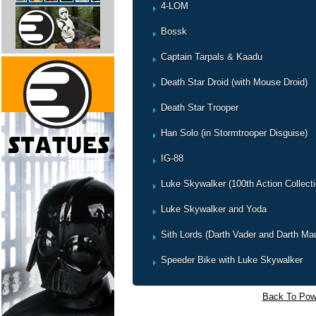
4-LOM
Bossk
Captain Tarpals & Kaadu
Death Star Droid (with Mouse Droid)
Death Star Trooper
Han Solo (in Stormtrooper Disguise)
IG-88
Luke Skywalker (100th Action Collecti
Luke Skywalker and Yoda
Sith Lords (Darth Vader and Darth Mau
Speeder Bike with Luke Skywalker
Back To Powe