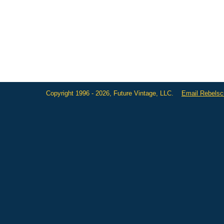
Copyright 1996 - 2026, Future Vintage, LLC.
Email Rebels