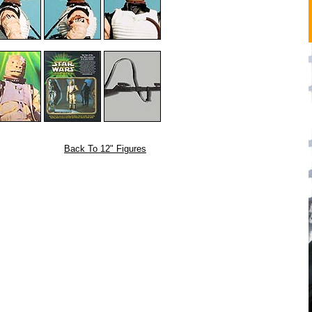
Back To 12" Figures