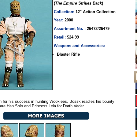
(
The Empire Strikes Back
)
Collection:
12" Action Collection
Year:
2000
Assortment No. :
26472/26479
Retail:
$24.99
Weapons and Accessories:
Blaster Rifle
 for his success in hunting Wookiees, Bossk readies his bounty
snare Han Solo and Princess Leia for Darth Vader.