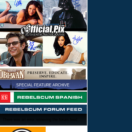
SPECIAL FEATURE ARCHIVE
There was an error retrieving the forum feed