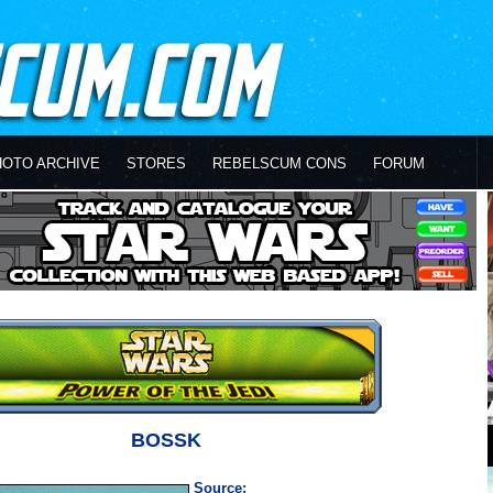
HOTO ARCHIVE
STORES
REBELSCUM CONS
FORUM
BOSSK
Source: