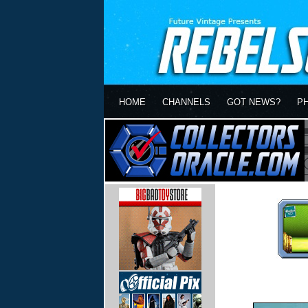
HOME
CHANNELS
GOT NEWS?
P