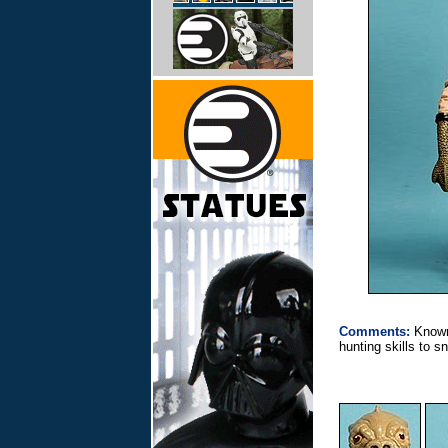
Comments:
Known
hunting skills to 