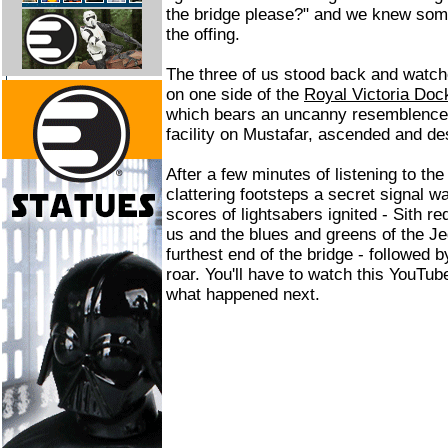
the bridge please?" and we knew som
the offing.
The three of us stood back and watche
on one side of the
Royal Victoria Doc
which bears an uncanny resemblence 
facility on Mustafar, ascended and d
After a few minutes of listening to the
clattering footsteps a secret signal w
scores of lightsabers ignited - Sith re
us and the blues and greens of the Jed
furthest end of the bridge - followed 
roar. You'll have to watch this YouTub
what happened next.