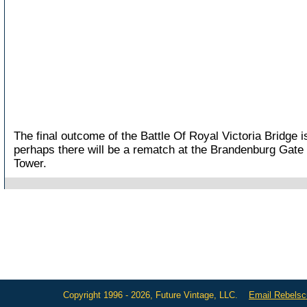
The final outcome of the Battle Of Royal Victoria Bridge 
perhaps there will be a rematch at the Brandenburg Gate o
Tower.
Copyright 1996 - 2026, Future Vintage, LLC.
Email Rebels