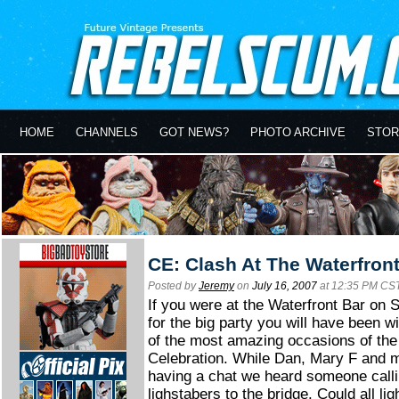
HOME
CHANNELS
GOT NEWS?
PHOTO ARCHIVE
STOR
CE: Clash At The Waterfron
Posted by
Jeremy
on
July 16, 2007
at 12:35 PM CS
If you were at the Waterfront Bar on 
for the big party you will have been w
of the most amazing occasions of the
Celebration. While Dan, Mary F and 
having a chat we heard someone calli
lighstabers to the bridge. Could all li