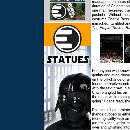
madcapped minutes o
duration of Celebration
one man re-creaed the
pastiche. Without the u
costume Charlie Ross e
mimicked, tumbled and
The Empire Strikes B
For anyone who knows t
genius and even those
on the off-chance of 
found themselves ente
with the text crawl in 
Charlie angled his ar
the stage while singin
going? I can't read, th
Ross's skill as a mime
(hands cupped to eithe
(walking stiffly with a
(on his kness whilst p
over and whistling int