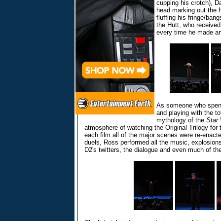
cupping his crotch), D
head marking out the 
fluffing his fringe/bang
the Hutt, who received
every time he made a
As someone who spent
and playing with the to
mythology of the
Star
atmosphere of watching the Original Trilogy for 
each film all of the major scenes were re-enact
duels, Ross performed all the music, explosion
D2's twitters, the dialogue and even much of the 