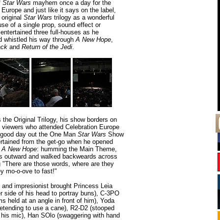
f
Star Wars
mayhem once a day for the
 Europe and just like it says on the label,
 original
Star Wars
trilogy as a wonderful
se of a single prop, sound effect or
ntertained three full-houses as he
 whistled his way through
A New Hope
,
ack
and
Return of the Jedi
.
he Original Trilogy, his show borders on
 viewers who attended Celebration Europe
a good day out the One Man
Star Wars
Show
rtained from the get-go when he opened
a
A New Hope
: humming the Main Theme,
ms outward and walked backweards across
g "There are those words, where are they
ey mo-o-ove to fast!"
 and impresionist brought Princess Leia
r side of his head to portray buns), C-3PO
rms held at an angle in front of him), Yoda
retending to use a cane), R2-D2 (stooped
o his mic), Han SOlo (swaggering with hand