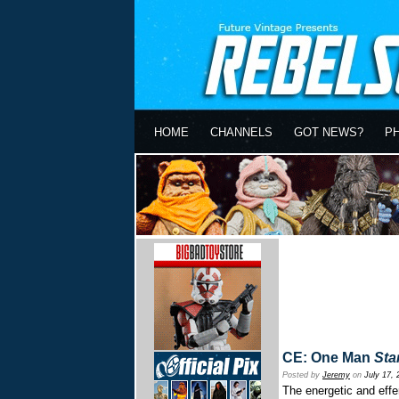
HOME
CHANNELS
GOT NEWS?
P
CE: One Man
Sta
Posted by
Jeremy
on
July 17, 
The energetic and effe