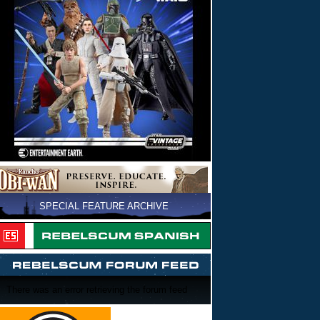
SPECIAL FEATURE ARCHIVE
There was an error retrieving the forum feed