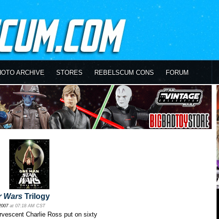
HOTO ARCHIVE
STORES
REBELSCUM CONS
FORUM
r Wars
Trilogy
2007
at 07:18 AM CST
rvescent Charlie Ross put on sixty