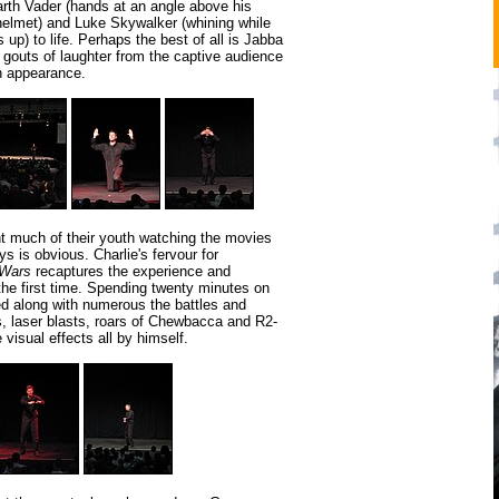
arth Vader (hands at an angle above his
helmet) and Luke Skywalker (whining while
s up) to life. Perhaps the best of all is Jabba
 gouts of laughter from the captive audience
n appearance.
 much of their youth watching the movies
ys is obvious. Charlie's fervour for
 Wars
recaptures the experience and
the first time. Spending twenty minutes on
ed along with numerous the battles and
s, laser blasts, roars of Chewbacca and R2-
visual effects all by himself.