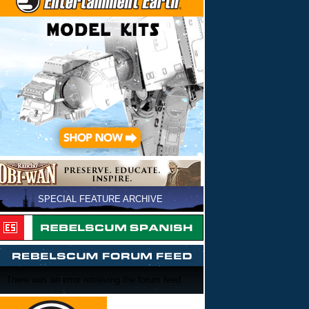
SPECIAL FEATURE ARCHIVE
There was an error retrieving the forum feed