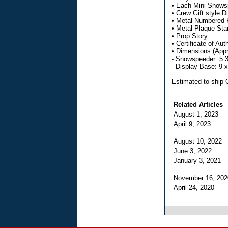
• Each Mini Snowsp
• Crew Gift style 
• Metal Numbered 
• Metal Plaque Sta
• Prop Story
• Certificate of Aut
• Dimensions (Appr
- Snowspeeder: 5 3
- Display Base: 9 
Estimated to ship
Related Articles
August 1, 2023
April 9, 2023
August 10, 2022
June 3, 2022
January 3, 2021
November 16, 20
April 24, 2020