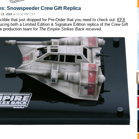
es: Snowspeeder Crew Gift Replica
 13, 2024
at 01:11 PM CST
ctible that just dropped for Pre-Order that you need to check out.
EFX
ucing both a Limited Edition & Signature Edition replica of the Crew Gift
e production team for
The Empire Strikes Back
received.