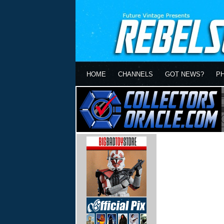
HOME
CHANNELS
GOT NEWS?
P