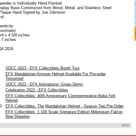
eeder is Individually Hand Painted
Display Base Constructed from Wood, Metal, and Stainless Steel
Plaque Hand Signed by Joe Johnston
nd
henticity
oximate):
/4 x 4 5/8 inches
x 7 inches
 Q4 2024
SDCC 2023 - EFX Collectibles Booth Tour
EFX Mandalorian Armorer Helmet Available For Pre-order
Tomorrow!
SDCC 2022 - EFX Animatronic Grogu Demo
Celebration 2022 - EFX Collectibles
EFX Collectibles: 40th Anniversary Commemorative Boba Fett
Helmet
20
EFX Collectibles: The Mandalorian Helmet - Season Two Pre-Order
EFX Collectibles: 1:100 Scale Signature Edition Millennium Falcon
Now Shipping
SEND