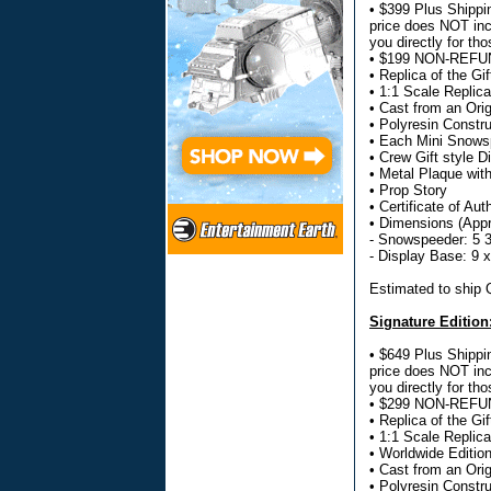
• $399 Plus Shippin
price does NOT incl
you directly for tho
• $199 NON-REFUND
• Replica of the G
• 1:1 Scale Replica
• Cast from an Ori
• Polyresin Constru
• Each Mini Snowsp
• Crew Gift style 
• Metal Plaque wit
• Prop Story
• Certificate of Aut
• Dimensions (Appr
- Snowspeeder: 5 3
- Display Base: 9 
Estimated to ship
Signature Edition
• $649 Plus Shippin
price does NOT incl
you directly for tho
• $299 NON-REFUND
• Replica of the G
• 1:1 Scale Replica
• Worldwide Editio
• Cast from an Ori
• Polyresin Constru