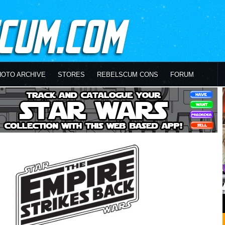
HOTO ARCHIVE
STORES
REBELSCUM CONS
FORUM