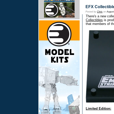
EFX Collectibl
Posted by
Chris
on
August
There's a new colle
Collectibles
is prod
that members of th
Limited Edition: