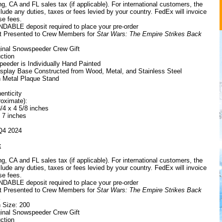
g, CA and FL sales tax (if applicable). For international customers, the
ude any duties, taxes or fees levied by your country. FedEx will invoice
se fees.
ABLE deposit required to place your pre-order
ift Presented to Crew Members for
Star Wars: The Empire Strikes Back
ginal Snowspeeder Crew Gift
ction
eeder is Individually Hand Painted
Display Base Constructed from Wood, Metal, and Stainless Steel
h Metal Plaque Stand
henticity
oximate):
/4 x 4 5/8 inches
x 7 inches
 Q4 2024
:
g, CA and FL sales tax (if applicable). For international customers, the
ude any duties, taxes or fees levied by your country. FedEx will invoice
se fees.
ABLE deposit required to place your pre-order
ift Presented to Crew Members for
Star Wars: The Empire Strikes Back
n Size: 200
ginal Snowspeeder Crew Gift
ction