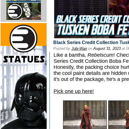
Black Series Credit Collection Tu
Posted by
Jobi-Wan
on
August 31, 2023
at 0
Like a bantha,
Rebelscum
! Chec
Series Credit Collection Boba Fe
Honestly, the packing choice hur
the cool paint details are hidde
it's out of the package, he's a pr
Pick one up here!