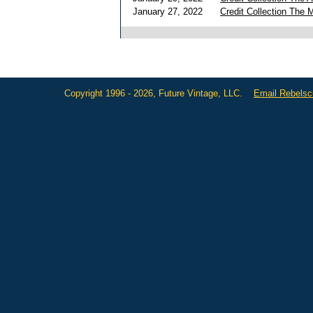
January 27, 2022
Credit Collection The 
Copyright 1996 - 2026, Future Vintage, LLC.
Email Rebels