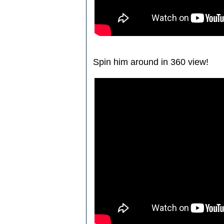
Spin him around in 360 view!