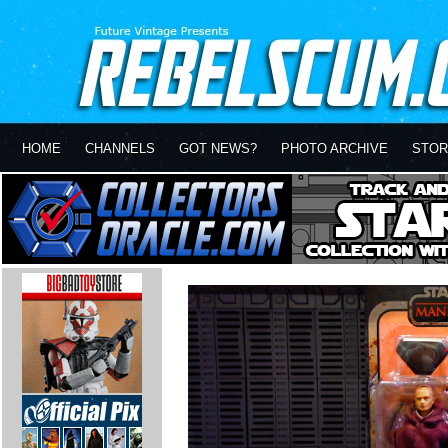
HOME
CHANNELS
GOT NEWS?
PHOTO ARCHIVE
STOR