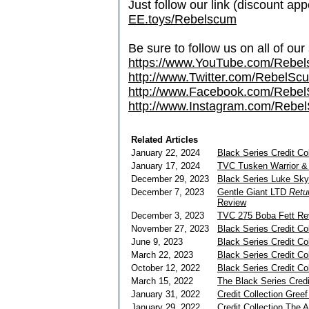
Just follow our link (discount ap
EE.toys/Rebelscum
Be sure to follow us on all of our
https://www.YouTube.com/Rebe
http://www.Twitter.com/RebelS
http://www.Facebook.com/Reb
http://www.Instagram.com/Rebel
Related Articles
January 22, 2024
Black Series Credit Co
January 17, 2024
TVC Tusken Warrior &
December 29, 2023
Black Series Luke Sk
December 7, 2023
Gentle Giant LTD
Retur
Review
December 3, 2023
TVC 275 Boba Fett Re
November 27, 2023
Black Series Credit Co
June 9, 2023
Black Series Credit Co
March 22, 2023
Black Series Credit C
October 12, 2022
Black Series Credit Col
March 15, 2022
The Black Series Credi
January 31, 2022
Credit Collection Gree
January 29, 2022
Credit Collection The 