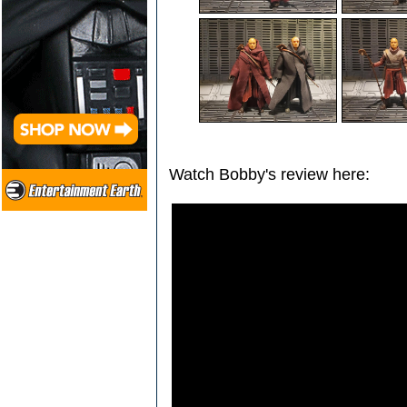
Watch Bobby's review here: