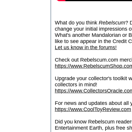
What do you think
Rebelscum
? 
change your initial impressions of
What's another Mandalorian or B
like to see appear in the Credit C
Let us know in the forums!
Check out Rebelscum.com merc
https://www.RebelscumShop.co
Upgrade your collector's toolkit 
collectors in mind!
https://www.CollectorsOracle.co
For news and updates about all yo
https://www.CoolToyReview.com
Did you know Rebelscum readers 
Entertainment Earth, plus free s