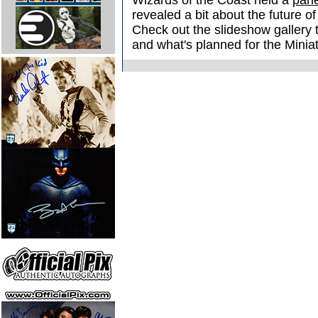
Wizards of the Coast held a
pane
revealed a bit about the future o
Check out the slideshow gallery t
and what's planned for the Miniat