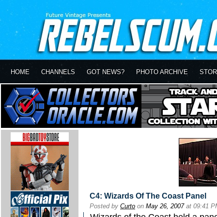
HOME
CHANNELS
GOT NEWS?
PHOTO ARCHIVE
STOR
C4: Wizards Of The Coast Panel
Posted by
Curto
on
May 26, 2007
at 09:41 