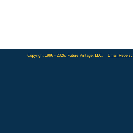
Copyright 1996 - 2026, Future Vintage, LLC.
Email Rebels