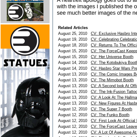
A heartfelt apology goes out to a
with the images I published the o
see much better images of the n
Related Articles
August 25, 2010
CV: Exclusive Hasbro Inte
August 19, 2010
CV: Celebrating Celebrati
August 18, 2010
CV: Returns To The Offici
August 15, 2010
CV: The ForceCast Keeps
August 15, 2010
CV: Her Universe Booth
August 14, 2010
CV: The Kotobukiya Boot
August 14, 2010
CV: Hasbro Star Wars Pre
August 13, 2010
CV: The Comic Images B
August 13, 2010
CV: The Mimobot Booth
August 13, 2010
CV: A Second look At Offi
August 13, 2010
CV: The Ink-Fusion Tattoo
August 13, 2010
CV: A Look At The Hallma
August 13, 2010
CV: New Figures At Hasbr
August 12, 2010
CV: The Super 7 Booth
August 12, 2010
CV: The Funko Booth
August 12, 2010
CV: First Look At Official
August 12, 2010
CV: The ForceCast Leave
August 12, 2010
CV: A Lot Of Awesome At