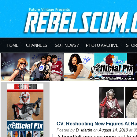
HOME
CHANNELS
GOT NEWS?
PHOTO ARCHIVE
STOR
CV: Reshooting New Figures At H
Posted by
D. Martin
on
August 14, 2010
at 0