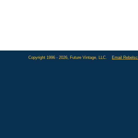
Copyright 1996 - 2026, Future Vintage, LLC.
Email Rebels