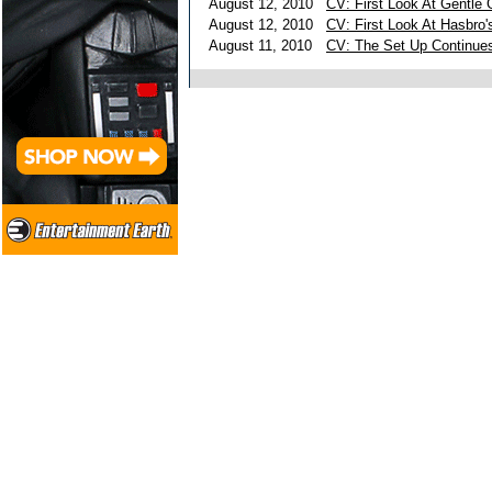
August 12, 2010
CV: First Look At Gentle 
August 12, 2010
CV: First Look At Hasbro'
August 11, 2010
CV: The Set Up Continue