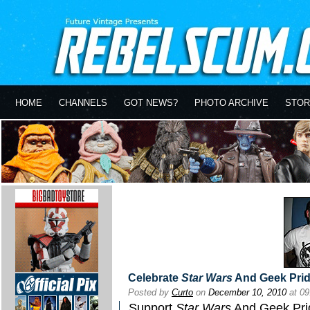
HOME
CHANNELS
GOT NEWS?
PHOTO ARCHIVE
STOR
Celebrate
Star Wars
And Geek Pri
Posted by
Curto
on
December 10, 2010
at 0
Support
Star Wars
And Geek Pri