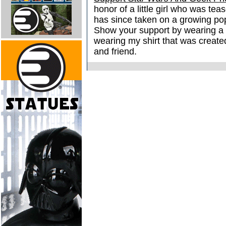
honor of a little girl who was tea
has since taken on a growing popu
Show your support by wearing a
wearing my shirt that was create
and friend.