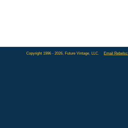
Copyright 1996 - 2026, Future Vintage, LLC.
Email Rebels