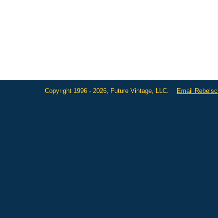
Copyright 1996 - 2026, Future Vintage, LLC.
Email Rebels