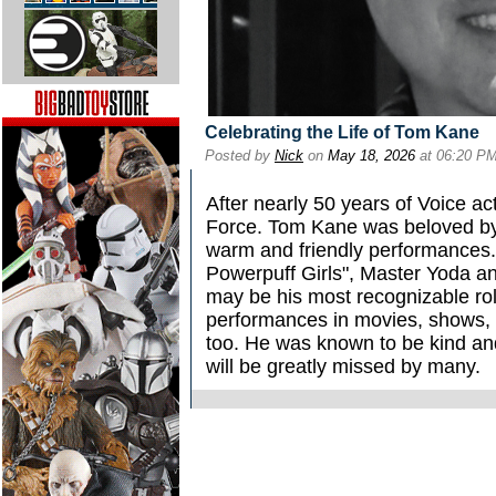
Celebrating the Life of Tom Kane
Posted by
Nick
on
May 18, 2026
at 06:20 P
After nearly 50 years of Voice a
Force. Tom Kane was beloved by 
warm and friendly performances.
Powerpuff Girls", Master Yoda an
may be his most recognizable ro
performances in movies, shows, 
too. He was known to be kind and
will be greatly missed by many.