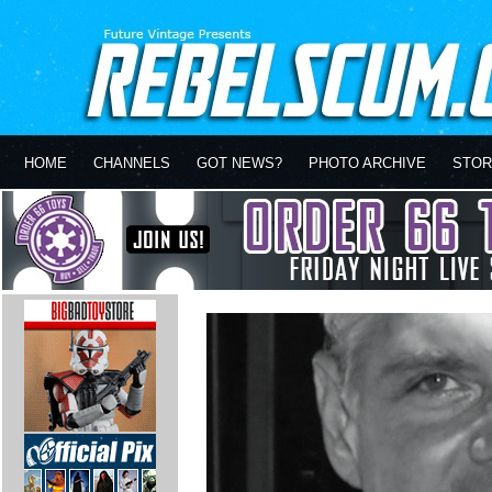
HOME
CHANNELS
GOT NEWS?
PHOTO ARCHIVE
STOR