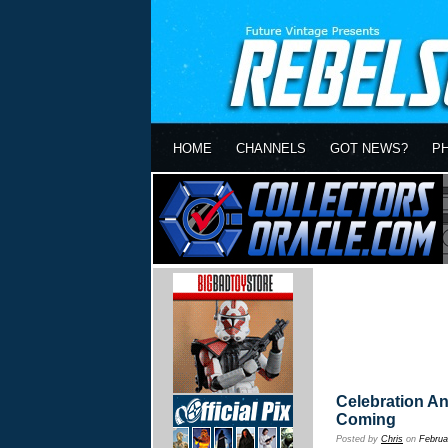
HOME
CHANNELS
GOT NEWS?
P
Celebration A
Coming
Posted by
Chris
on
Februa