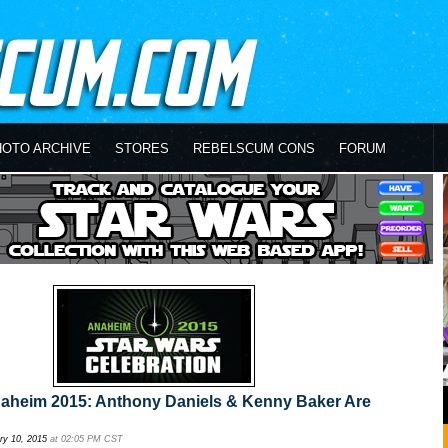
HOTO ARCHIVE
STORES
REBELSCUM CONS
FORUM
naheim 2015: Anthony Daniels & Kenny Baker Are
ry 10, 2015
at 02:05 PM CST