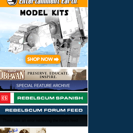
SPECIAL FEATURE ARCHIVE
There was an error retrieving the forum feed