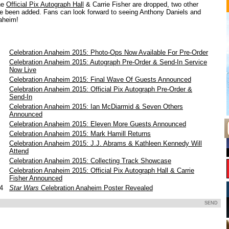
he
Official Pix Autograph Hall
& Carrie Fisher are dropped, two other
 been added. Fans can look forward to seeing Anthony Daniels and
aheim!
Celebration Anaheim 2015: Photo-Ops Now Available For Pre-Order
Celebration Anaheim 2015: Autograph Pre-Order & Send-In Service
Now Live
Celebration Anaheim 2015: Final Wave Of Guests Announced
Celebration Anaheim 2015: Official Pix Autograph Pre-Order &
Send-In
Celebration Anaheim 2015: Ian McDiarmid & Seven Others
Announced
5
Celebration Anaheim 2015: Eleven More Guests Announced
5
Celebration Anaheim 2015: Mark Hamill Returns
5
Celebration Anaheim 2015: J.J. Abrams & Kathleen Kennedy Will
Attend
5
Celebration Anaheim 2015: Collecting Track Showcase
5
Celebration Anaheim 2015: Official Pix Autograph Hall & Carrie
Fisher Announced
14
Star Wars
Celebration Anaheim Poster Revealed
SEND