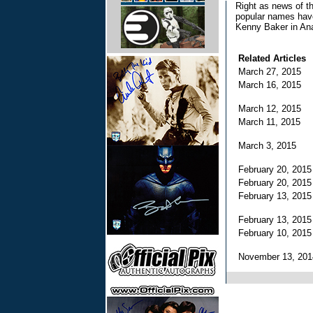
Right as news of t
popular names have
Kenny Baker in An
Related Articles
March 27, 2015
March 16, 2015
March 12, 2015
March 11, 2015
March 3, 2015
February 20, 201
February 20, 201
February 13, 201
February 13, 201
February 10, 201
November 13, 20