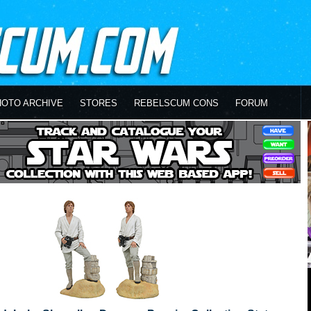
HOTO ARCHIVE
STORES
REBELSCUM CONS
FORUM