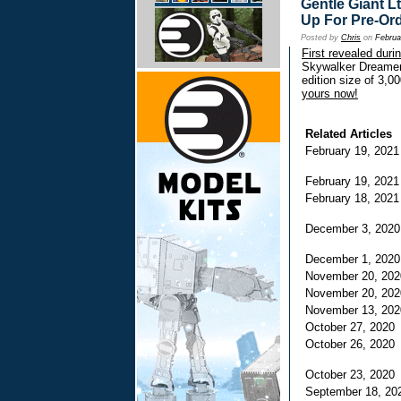
Gentle Giant L
Up For Pre-Or
Posted by
Chris
on
Februa
First revealed dur
Skywalker Dreamer 
edition size of 3,0
yours now!
Related Articles
February 19, 202
February 19, 202
February 18, 202
December 3, 202
December 1, 202
November 20, 20
November 20, 20
November 13, 20
October 27, 202
October 26, 202
October 23, 202
September 18, 2