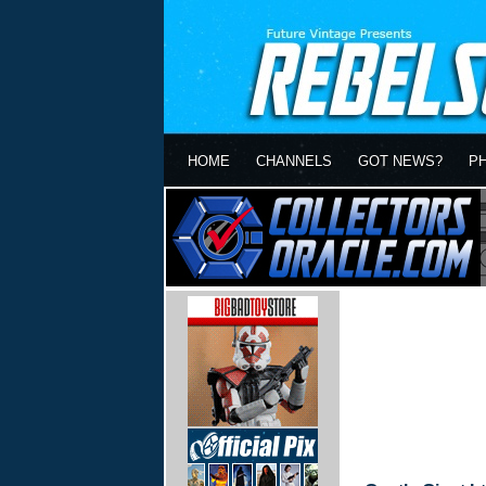
HOME
CHANNELS
GOT NEWS?
P