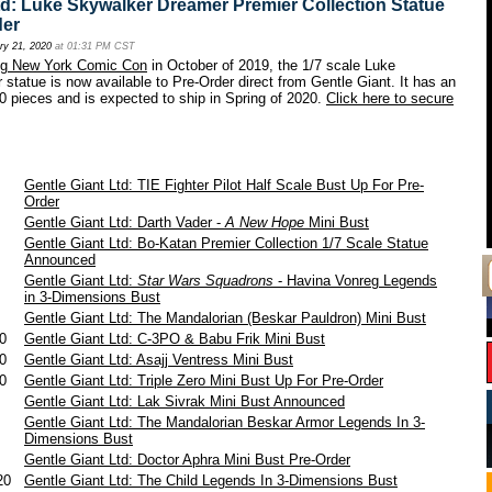
td: Luke Skywalker Dreamer Premier Collection Statue
der
ry 21, 2020
at 01:31 PM CST
ing New York Comic Con
in October of 2019, the 1/7 scale Luke
statue is now available to Pre-Order direct from Gentle Giant. It has an
00 pieces and is expected to ship in Spring of 2020.
Click here to secure
1
Gentle Giant Ltd: TIE Fighter Pilot Half Scale Bust Up For Pre-
Order
1
Gentle Giant Ltd: Darth Vader -
A New Hope
Mini Bust
1
Gentle Giant Ltd: Bo-Katan Premier Collection 1/7 Scale Statue
Announced
0
Gentle Giant Ltd:
Star Wars Squadrons
- Havina Vonreg Legends
in 3-Dimensions Bust
0
Gentle Giant Ltd: The Mandalorian (Beskar Pauldron) Mini Bust
20
Gentle Giant Ltd: C-3PO & Babu Frik Mini Bust
20
Gentle Giant Ltd: Asajj Ventress Mini Bust
20
Gentle Giant Ltd: Triple Zero Mini Bust Up For Pre-Order
0
Gentle Giant Ltd: Lak Sivrak Mini Bust Announced
0
Gentle Giant Ltd: The Mandalorian Beskar Armor Legends In 3-
Dimensions Bust
0
Gentle Giant Ltd: Doctor Aphra Mini Bust Pre-Order
020
Gentle Giant Ltd: The Child Legends In 3-Dimensions Bust