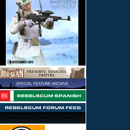
SPECIAL FEATURE ARCHIVE
There was an error retrieving the forum feed