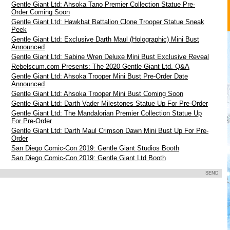
Gentle Giant Ltd: Ahsoka Tano Premier Collection Statue Pre-
Order Coming Soon
Gentle Giant Ltd: Hawkbat Battalion Clone Trooper Statue Sneak
Peek
Gentle Giant Ltd: Exclusive Darth Maul (Holographic) Mini Bust
Announced
Gentle Giant Ltd: Sabine Wren Deluxe Mini Bust Exclusive Reveal
Rebelscum.com Presents: The 2020 Gentle Giant Ltd. Q&A
Gentle Giant Ltd: Ahsoka Trooper Mini Bust Pre-Order Date
Announced
Gentle Giant Ltd: Ahsoka Trooper Mini Bust Coming Soon
Gentle Giant Ltd: Darth Vader Milestones Statue Up For Pre-Order
Gentle Giant Ltd: The Mandalorian Premier Collection Statue Up
For Pre-Order
9
Gentle Giant Ltd: Darth Maul Crimson Dawn Mini Bust Up For Pre-
Order
San Diego Comic-Con 2019: Gentle Giant Studios Booth
San Diego Comic-Con 2019: Gentle Giant Ltd Booth
SEND