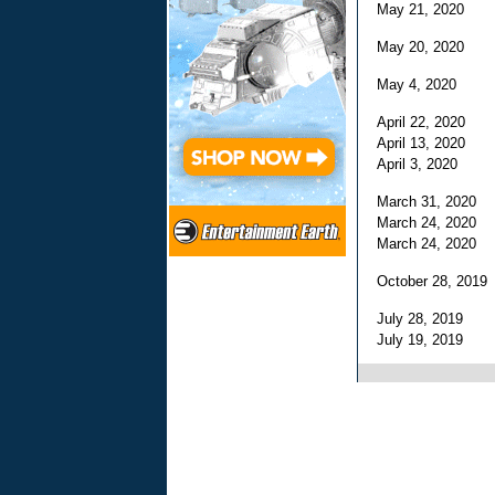
May 21, 2020
May 20, 2020
May 4, 2020
April 22, 2020
April 13, 2020
April 3, 2020
March 31, 2020
March 24, 2020
March 24, 2020
October 28, 201
July 28, 2019
July 19, 2019