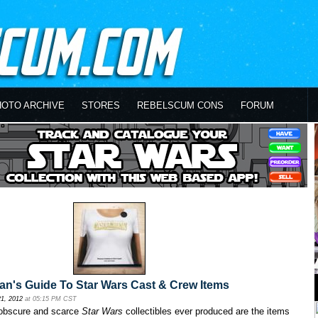
HOTO ARCHIVE
STORES
REBELSCUM CONS
FORUM
n's Guide To Star Wars Cast & Crew Items
21, 2012
at 05:15 PM CST
obscure and scarce
Star Wars
collectibles ever produced are the items