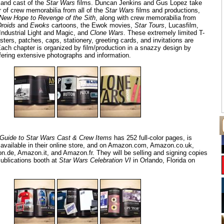
 and cast of the
Star Wars
films. Duncan Jenkins and Gus Lopez take
r of crew memorabilia from all of the
Star Wars
films and productions,
New Hope to Revenge of the Sith
, along with crew memorabilia from
Droids
and
Ewoks
cartoons, the Ewok movies,
Star Tours
, Lucasfilm,
ndustrial Light and Magic, and
Clone Wars
. These extremely limited T-
asters, patches, caps, stationery, greeting cards, and invitations are
Each chapter is organized by film/production in a snazzy design by
fering extensive photographs and information.
Guide to Star Wars Cast & Crew Items
has 252 full-color pages, is
e available in their online store, and on Amazon.com, Amazon.co.uk,
de, Amazon.it, and Amazon.fr. They will be selling and signing copies
Publications booth at
Star Wars Celebration VI
in Orlando, Florida on