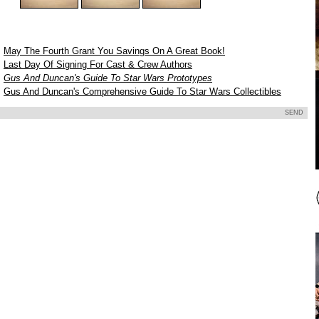
May The Fourth Grant You Savings On A Great Book!
Last Day Of Signing For Cast & Crew Authors
Gus And Duncan's Guide To Star Wars Prototypes
9
Gus And Duncan's Comprehensive Guide To Star Wars Collectibles
SEND