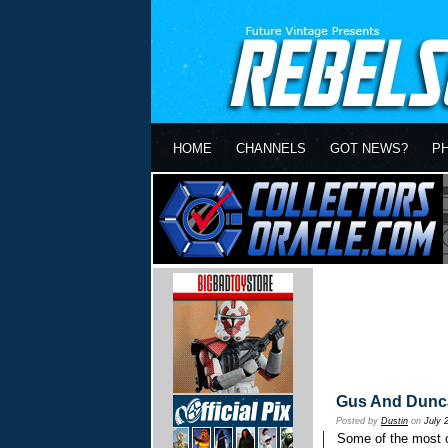
HOME
CHANNELS
GOT NEWS?
P
Gus And Dunca
Posted by
Dustin
on
July 
Some of the most 