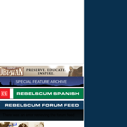
SPECIAL FEATURE ARCHIVE
There was an error retrieving the forum feed