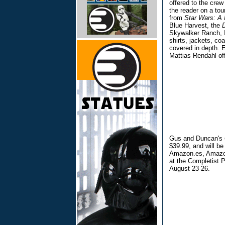
offered to the crew
the reader on a tou
from
Star Wars: A 
Blue Harvest, the
Skywalker Ranch, I
shirts, jackets, co
covered in depth. 
Mattias Rendahl of
Gus and Duncan's
$39.99, and will b
Amazon.es, Amazon.
at the Completist 
August 23-26.