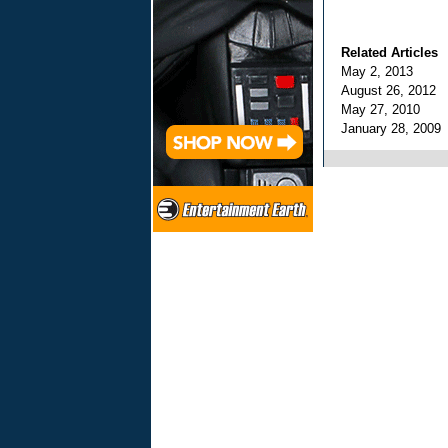
Related Articles
May 2, 2013
August 26, 2012
May 27, 2010
January 28, 200